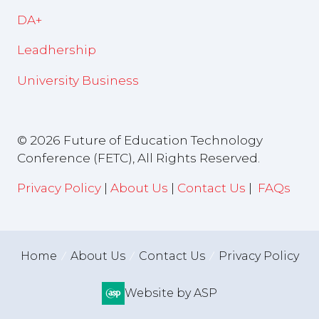
DA+
Leadhership
University Business
© 2026 Future of Education Technology
Conference (FETC), All Rights Reserved.
Privacy Policy
|
About Us
|
Contact Us
|
FAQs
Home
About Us
Contact Us
Privacy Policy
Website by ASP