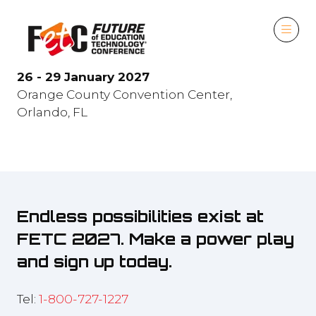
26 - 29 January 2027
Orange County Convention Center,
Orlando, FL
Endless possibilities exist at
FETC 2027. Make a power play
and sign up today.
Tel:
1-800-727-1227