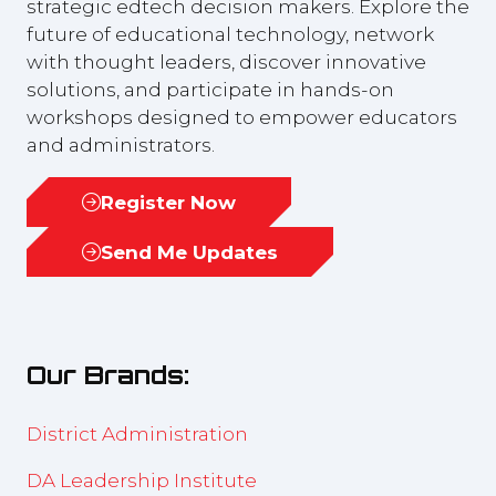
strategic edtech decision makers. Explore the
future of educational technology, network
with thought leaders, discover innovative
solutions, and participate in hands-on
workshops designed to empower educators
and administrators.
Register Now
(opens
in
Send Me Updates
(opens
a
in
new
a
tab)
new
Our Brands:
tab)
District Administration
DA Leadership Institute