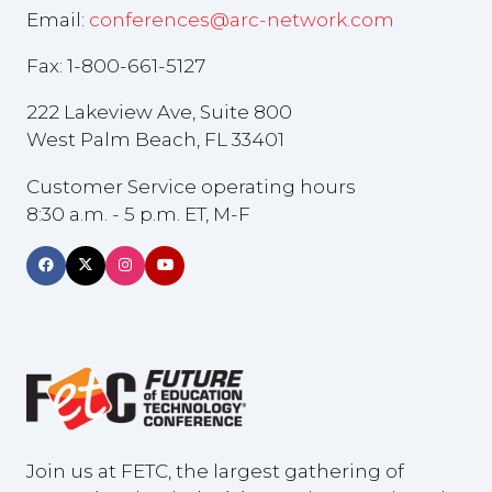
Email:
conferences@arc-network.com
Fax: 1-800-661-5127
222 Lakeview Ave, Suite 800
West Palm Beach, FL 33401
Customer Service operating hours
8:30 a.m. - 5 p.m. ET, M-F
Join us at FETC, the largest gathering of