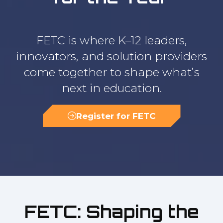
FETC is where K–12 leaders,
innovators, and solution providers
come together to shape what’s
next in education.
Register for FETC
(opens
in
a
new
tab)
FETC: Shaping the