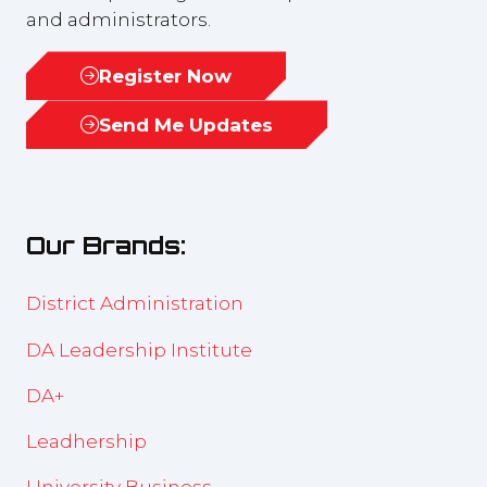
and administrators.
Register Now
(opens
in
Send Me Updates
(opens
a
in
new
a
tab)
new
Our Brands:
tab)
District Administration
DA Leadership Institute
DA+
Leadhership
University Business