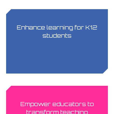
Enhance learning for K12
students
Empower educators to
transform teaching