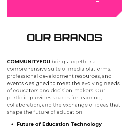
OUR BRANDS
COMMUNITYEDU
brings together a
comprehensive suite of media platforms,
professional development resources, and
events designed to meet the evolving needs
of educators and decision-makers. Our
portfolio provides spaces for learning,
collaboration, and the exchange of ideas that
shape the future of education.
Future of Education Technology