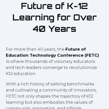
Future of K-12
Learning for Over
40 Years
For more than 40 years, the
Future of
Education Technology Conference (FETC)
is where thousands of visionary educators
and tech leaders converge to revolutionize
K12 education.
With a rich history of setting benchmarks
and cultivating a community of innovators,
FETC not only shapes the trajectory of K12
learning but also embodies the values of
community, innovation, and infinite