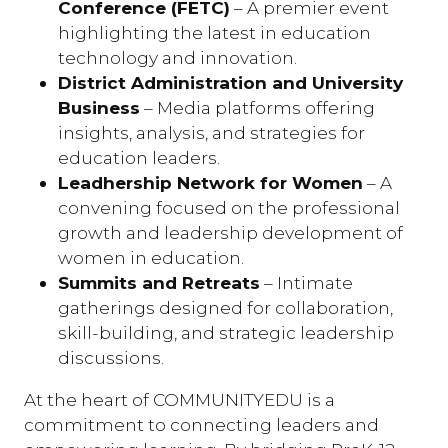
Conference (FETC)
– A premier event
highlighting the latest in education
technology and innovation.
District Administration and University
Business
– Media platforms offering
insights, analysis, and strategies for
education leaders.
Leadhership Network for Women
– A
convening focused on the professional
growth and leadership development of
women in education.
Summits and Retreats
– Intimate
gatherings designed for collaboration,
skill-building, and strategic leadership
discussions.
At the heart of COMMUNITYEDU is a
commitment to connecting leaders and