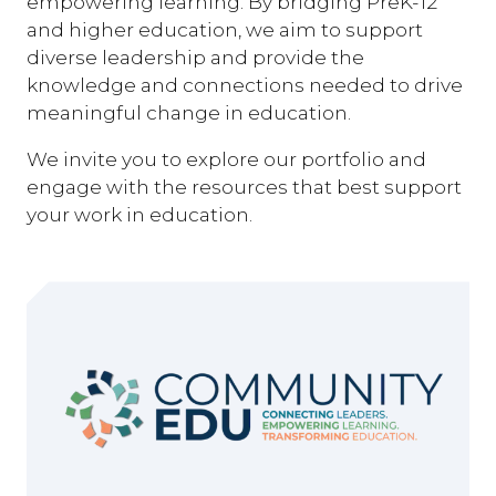
empowering learning. By bridging PreK-12
and higher education, we aim to support
diverse leadership and provide the
knowledge and connections needed to drive
meaningful change in education.
We invite you to explore our portfolio and
engage with the resources that best support
your work in education.