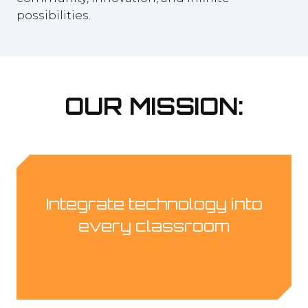
possibilities.
OUR MISSION:
Integrate technology into
every classroom