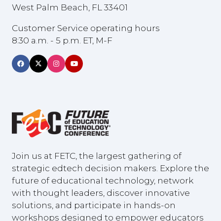
West Palm Beach, FL 33401
Customer Service operating hours
8:30 a.m. - 5 p.m. ET, M-F
Join us at FETC, the largest gathering of
strategic edtech decision makers. Explore the
future of educational technology, network
with thought leaders, discover innovative
solutions, and participate in hands-on
workshops designed to empower educators