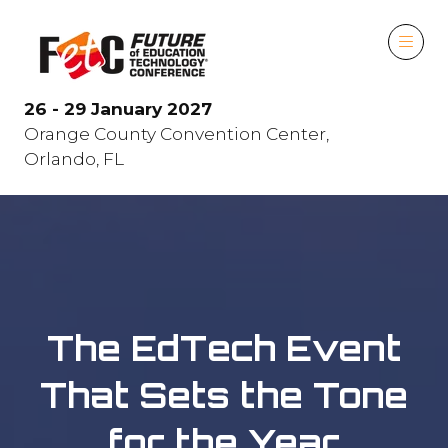
26 - 29 January 2027
Orange County Convention Center,
Orlando, FL
The EdTech Event
That Sets the Tone
for the Year