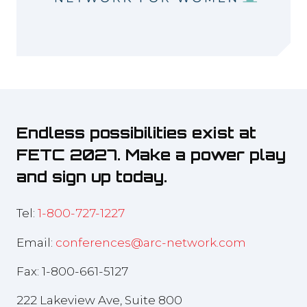
Endless possibilities exist at
FETC 2027. Make a power play
and sign up today.
Tel:
1-800-727-1227
Email:
conferences@arc-network.com
Fax: 1-800-661-5127
222 Lakeview Ave, Suite 800