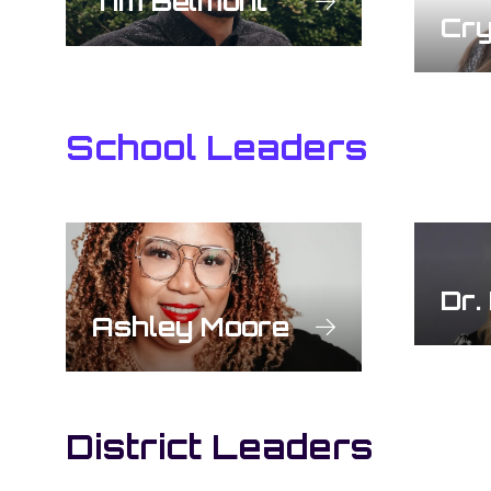
Tim Belmont
Cry
School Leaders
Dr.
Ashley Moore
District Leaders