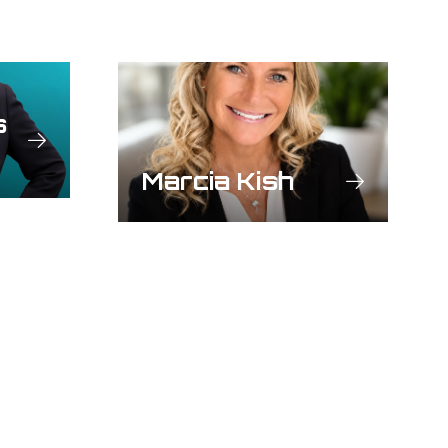
s
Marcia Kish