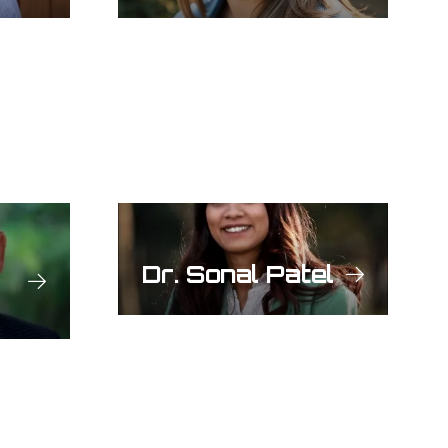
Dr. Sonal Patel