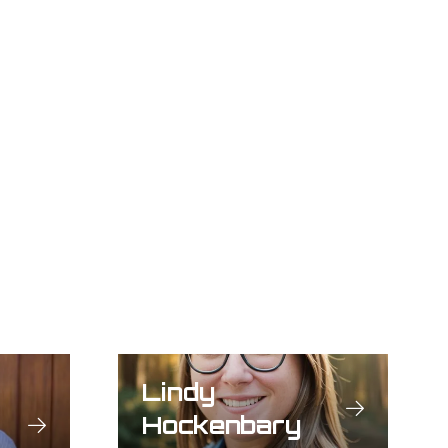
Lindy
Hockenbary