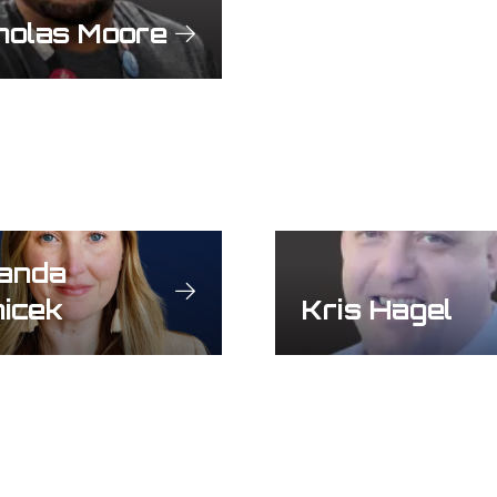
holas Moore
anda
icek
Kris Hagel