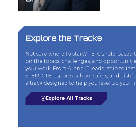
Explore the Tracks
Not sure where to start? FETC's role-based 
on the topics, challenges, and opportunitie
your work. From AI and IT leadership to ins
STEM, CTE, esports, school safety, and distric
a track designed to help you level up your 
Explore All Tracks
(opens
in
a
new
tab)