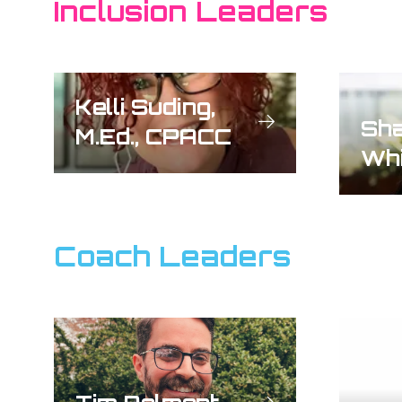
Inclusion Leaders
Kelli Suding,
Sha
M.Ed., CPACC
Whi
Coach Leaders