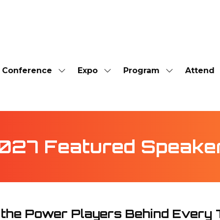
Conference
Expo
Program
Attend
Show
Show
Show
submenu
submenu
submenu
for:
for:
for:
Conference
Expo
Program
027 Featured Speake
 the Power Players Behind Every 