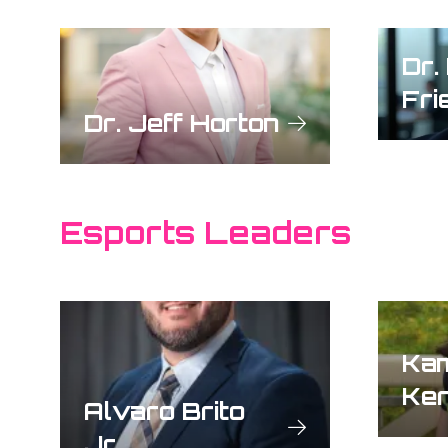
Dr.
Fri
Dr. Jeff Horton
Esports Leaders
Ka
Ke
Alvaro Brito
Jr.