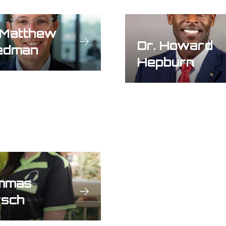
 Matthew
Dr. Howard
edman
Hepburn
mmas
rsch