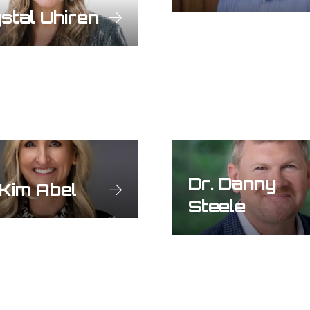
stal Uhiren
Dr. Danny
 Kim Abel
Steele