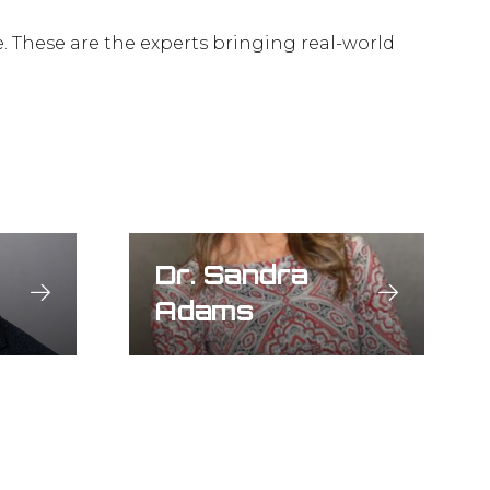
e. These are the experts bringing real-world
Dr. Sandra
Adams