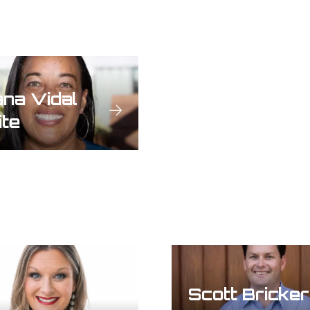
na Vidal
te
Scott Bricker