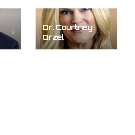
Dr. Courtney
Orzel