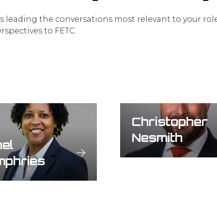
es leading the conversations most relevant to your rol
erspectives to FETC.
Christopher
Nesmith
el
mphries