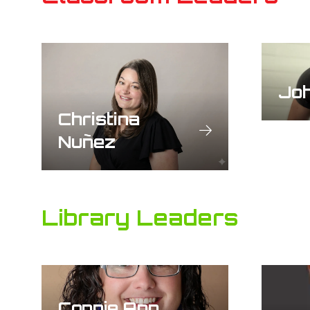
Jo
Christina
Nuñez
Library Leaders
Connie Ann