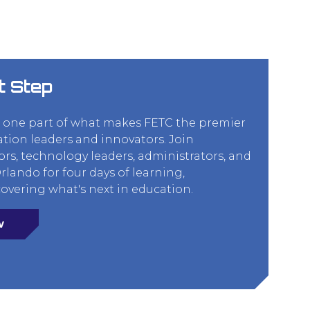
t Step
t one part of what makes FETC the premier
ation leaders and innovators. Join
rs, technology leaders, administrators, and
lando for four days of learning,
overing what's next in education.
w