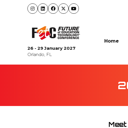
Home
26 - 29 January 2027
Orlando, FL
2
Meet