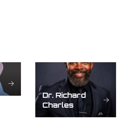
Dr. Richard
Charles