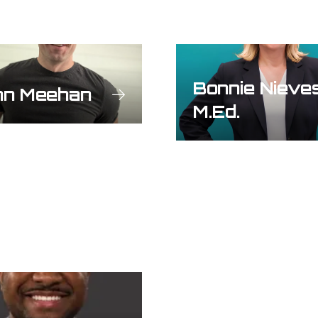
Bonnie Nieve
hn Meehan
M.Ed.