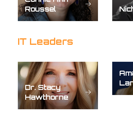
Roussel
Nic
IT Leaders
Am
Lan
Dr. Stacy
Hawthorne