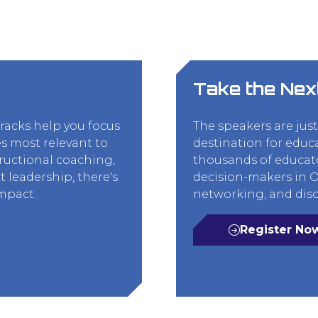
Take the Nex
tracks help you focus
The speakers are jus
s most relevant to
destination for educ
tructional coaching,
thousands of educato
t leadership, there's
decision-makers in Or
impact.
networking, and disc
Register No
(opens
in
a
new
tab)