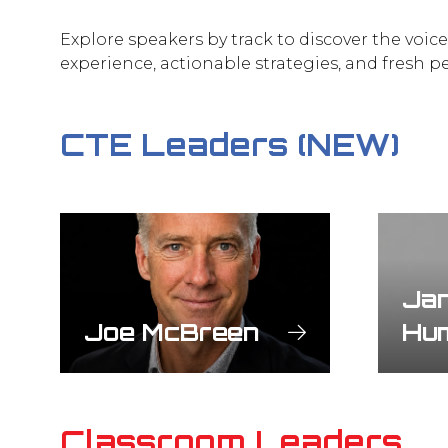
Explore speakers by track to discover the voic
experience, actionable strategies, and fresh p
CTE Leaders (NEW)
Jan
Joe McBreen
Hu
Classroom Leaders