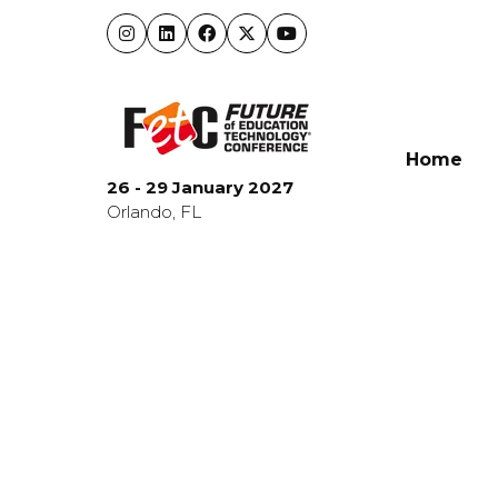
Home
26 - 29 January 2027
Orlando, FL