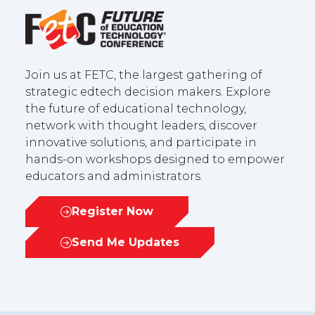
Join us at FETC, the largest gathering of
strategic edtech decision makers. Explore
the future of educational technology,
network with thought leaders, discover
innovative solutions, and participate in
hands-on workshops designed to empower
educators and administrators.
Register Now
(opens
in
Send Me Updates
(opens
a
in
new
a
tab)
new