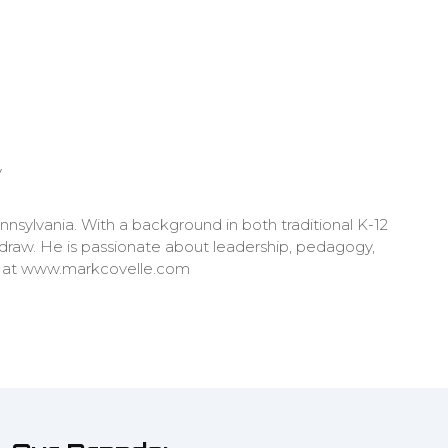
y
nnsylvania. With a background in both traditional K-12
 draw. He is passionate about leadership, pedagogy,
re at www.markcovelle.com