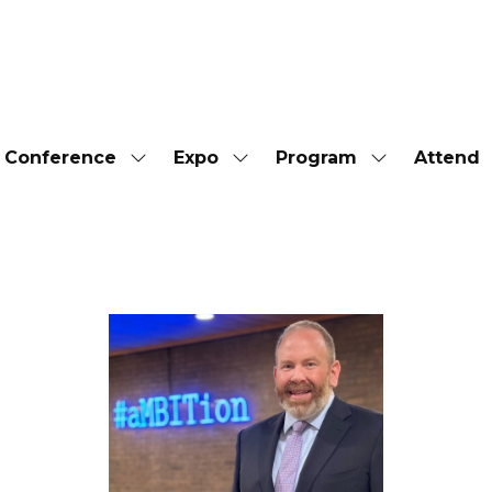
Conference
Expo
Program
Attend
Show
Show
Show
submenu
submenu
submenu
for:
for:
for:
Conference
Expo
Program