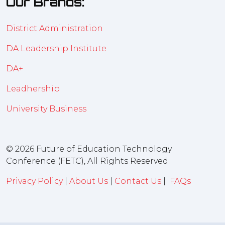
Our Brands:
District Administration
DA Leadership Institute
DA+
Leadhership
University Business
© 2026 Future of Education Technology
Conference (FETC), All Rights Reserved.
Privacy Policy
|
About Us
|
Contact Us
|
FAQs