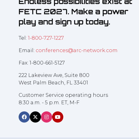
Endless possibilities exist at
FETC 2027. Make a power
play and sign up today.
Tel:
1-800-727-1227
Email:
conferences@arc-network.com
Fax: 1-800-661-5127
222 Lakeview Ave, Suite 800
West Palm Beach, FL 33401
Customer Service operating hours
8:30 a.m. - 5 p.m. ET, M-F