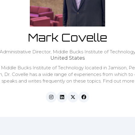
Mark Covelle
Administrative Director,
Middle Bucks Institute of Technolog
United States
e Middle Bucks Institute of Technology located in Jamison, Pe
n, Dr. Covelle has a wide range of experiences from which to
e speaks and writes frequently on these topics. Find out mo