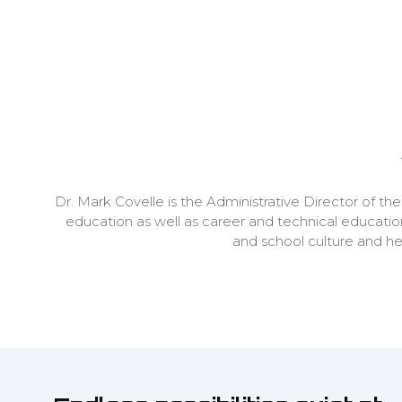
Dr. Mark Covelle is the Administrative Director of th
education as well as career and technical educatio
and school culture and h