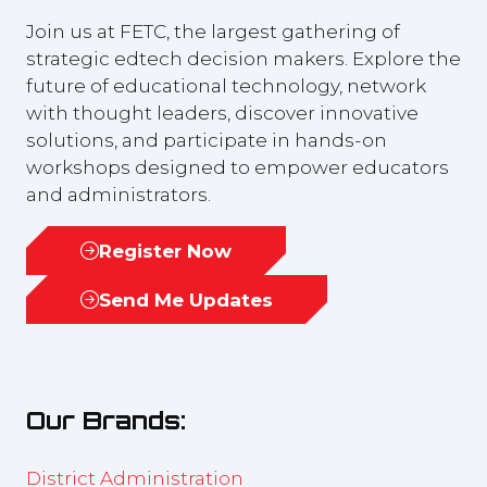
Join us at FETC, the largest gathering of
strategic edtech decision makers. Explore the
future of educational technology, network
with thought leaders, discover innovative
solutions, and participate in hands-on
workshops designed to empower educators
and administrators.
Register Now
(opens
in
Send Me Updates
(opens
a
in
new
a
tab)
new
Our Brands:
tab)
District Administration