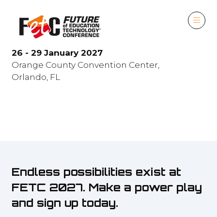
26 - 29 January 2027
Orange County Convention Center,
Orlando, FL
Endless possibilities exist at
FETC 2027. Make a power play
and sign up today.