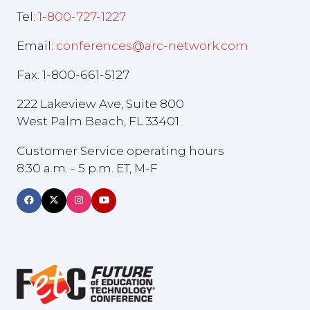
Tel:
1-800-727-1227
Email:
conferences@arc-network.com
Fax: 1-800-661-5127
222 Lakeview Ave, Suite 800
West Palm Beach, FL 33401
Customer Service operating hours
8:30 a.m. - 5 p.m. ET, M-F