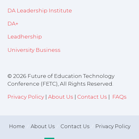
DA Leadership Institute
DA+
Leadhership
University Business
© 2026 Future of Education Technology
Conference (FETC), All Rights Reserved.
Privacy Policy
|
About Us
|
Contact Us
|
FAQs
Home
About Us
Contact Us
Privacy Policy