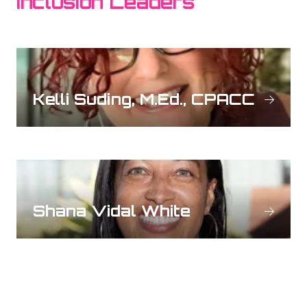
Inclusion Leaders
Kelli Suding, M.Ed., CPACC
Shana Vidal White