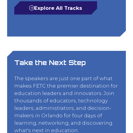
Explore All Tracks
(opens
in
a
new
tab)
Take the Next Step
The speakers are just one part of what
makes FETC the premier destination for
education leaders and innovators. Join
thousands of educators, technology
leaders, administrators, and decision-
makers in Orlando for four days of
learning, networking, and discovering
what's next in education.