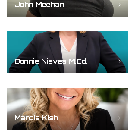
John Meehan
Bonnie Nieves M.Ed.
Marcia Kish