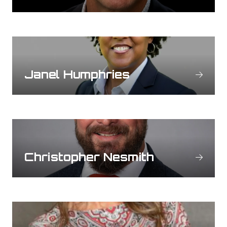
Janel Humphries
Christopher Nesmith