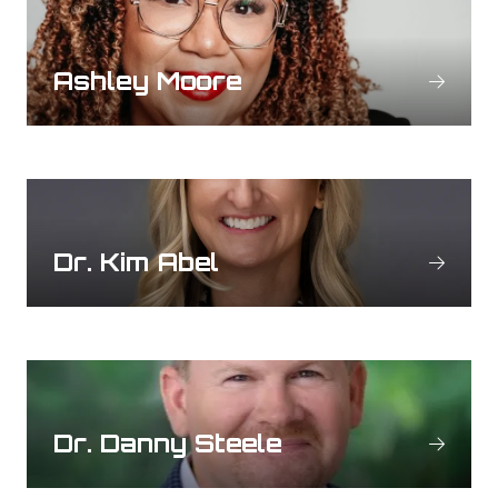
Ashley Moore
Dr. Kim Abel
Dr. Danny Steele