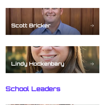
Scott Bricker
Lindy Hockenbary
School Leaders