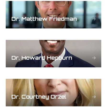
Dr. Matthew Friedman
Dr. Howard Hepburn
Dr. Courtney Orzel