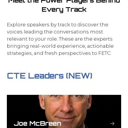
Meet the Power Players Behind
Every Track
Explore speakers by track to discover the
voices leading the conversations most
relevant to your role. These are the experts
bringing real-world experience, actionable
strategies, and fresh perspectives to FETC.
CTE Leaders (NEW)
Joe McBreen