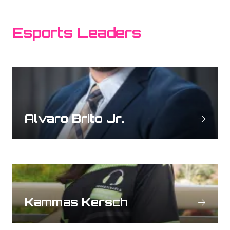
Esports Leaders
Alvaro Brito Jr.
Kammas Kersch