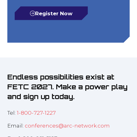
Register Now
(opens
in
a
new
tab)
Endless possibilities exist at
FETC 2027. Make a power play
and sign up today.
Tel:
1-800-727-1227
Email:
conferences@arc-network.com