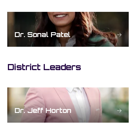
Dr. Sonal Patel
District Leaders
Dr. Jeff Horton