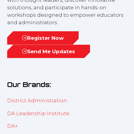
solutions, and participate in hands-on
workshops designed to empower educators
and administrators.
Register Now
(opens
in
Send Me Updates
(opens
a
in
new
a
tab)
new
Our Brands:
tab)
District Administration
DA Leadership Institute
DA+