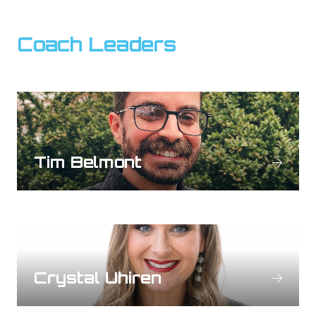
Coach Leaders
Tim Belmont
Crystal Uhiren