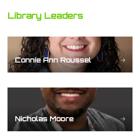
Library Leaders
Connie Ann Roussel
Nicholas Moore