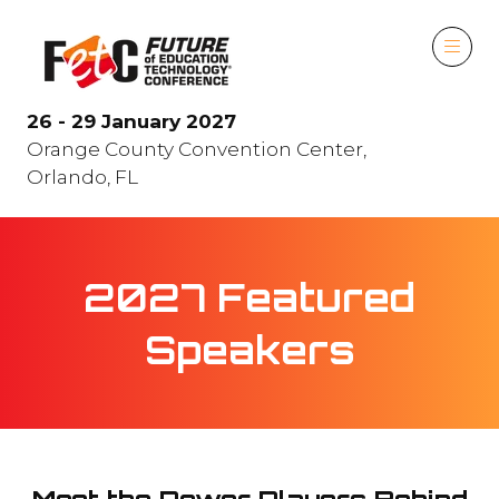
26 - 29 January 2027
Orange County Convention Center,
Orlando, FL
2027 Featured
Speakers