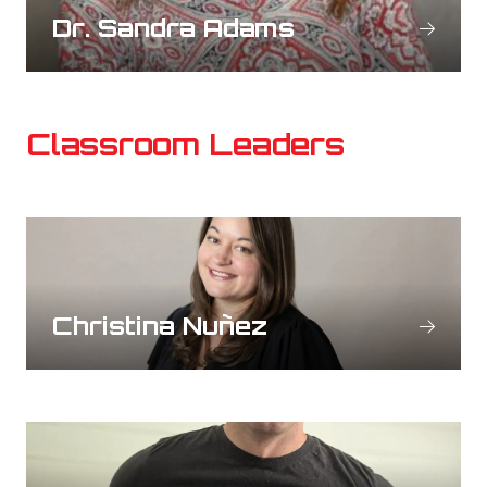
Dr. Sandra Adams
Classroom Leaders
Christina Nuñez