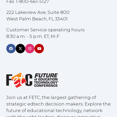
Fax: 1-800-661-5127
222 Lakeview Ave, Suite 800
West Palm Beach, FL 33401
Customer Service operating hours
8:30 a.m. - 5 p.m. ET, M-F
Join us at FETC, the largest gathering of
strategic edtech decision makers. Explore the
future of educational technology, network
with thought leaders, discover innovative