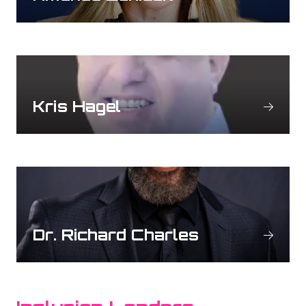
Kris Hagel
Dr. Richard Charles