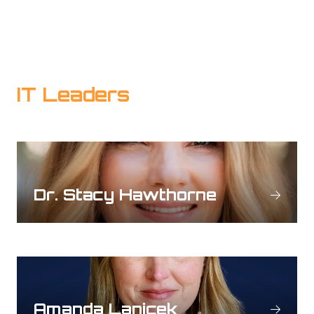
IT Leaders
Dr. Stacy Hawthorne
Amanda Lanicek