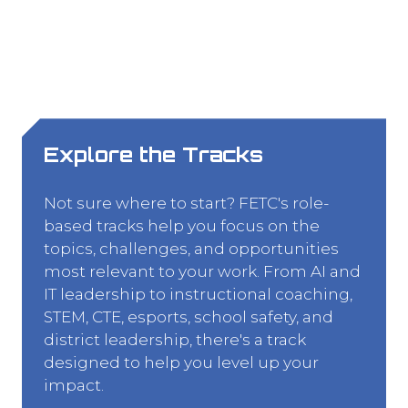
Explore the Tracks
Not sure where to start? FETC's role-
based tracks help you focus on the
topics, challenges, and opportunities
most relevant to your work. From AI and
IT leadership to instructional coaching,
STEM, CTE, esports, school safety, and
district leadership, there's a track
designed to help you level up your
impact.