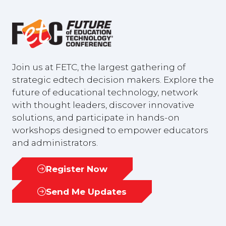
Join us at FETC, the largest gathering of
strategic edtech decision makers. Explore the
future of educational technology, network
with thought leaders, discover innovative
solutions, and participate in hands-on
workshops designed to empower educators
and administrators.
Register Now
(opens
in
Send Me Updates
(opens
a
in
new
a
tab)