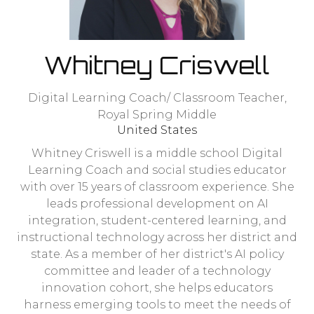
Whitney Criswell
Digital Learning Coach/ Classroom Teacher,
Royal Spring Middle
United States
Whitney Criswell is a middle school Digital
Learning Coach and social studies educator
with over 15 years of classroom experience. She
leads professional development on AI
integration, student-centered learning, and
instructional technology across her district and
state. As a member of her district's AI policy
committee and leader of a technology
innovation cohort, she helps educators
harness emerging tools to meet the needs of