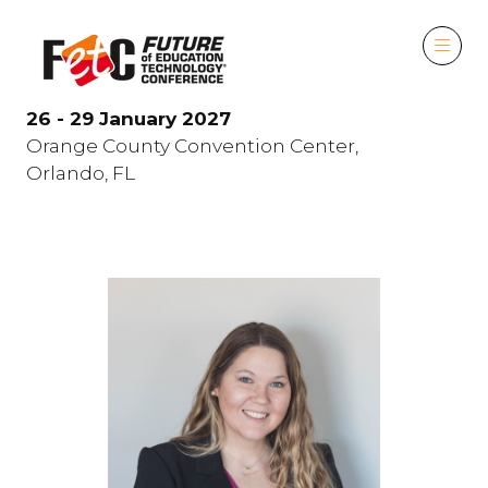
26 - 29 January 2027
Orange County Convention Center,
Orlando, FL