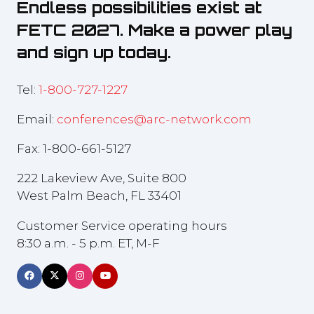
Endless possibilities exist at
FETC 2027. Make a power play
and sign up today.
Tel:
1-800-727-1227
Email:
conferences@arc-network.com
Fax: 1-800-661-5127
222 Lakeview Ave, Suite 800
West Palm Beach, FL 33401
Customer Service operating hours
8:30 a.m. - 5 p.m. ET, M-F