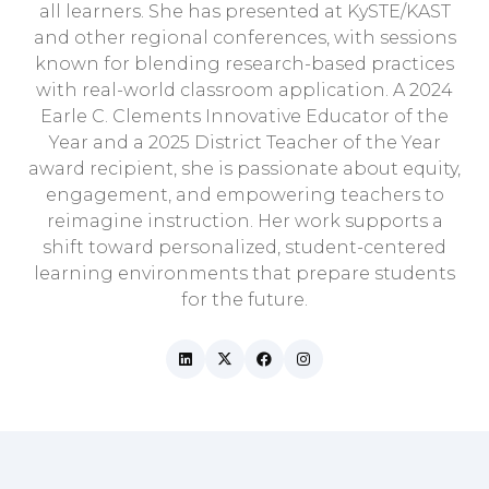
all learners. She has presented at KySTE/KAST
and other regional conferences, with sessions
known for blending research-based practices
with real-world classroom application. A 2024
Earle C. Clements Innovative Educator of the
Year and a 2025 District Teacher of the Year
award recipient, she is passionate about equity,
engagement, and empowering teachers to
reimagine instruction. Her work supports a
shift toward personalized, student-centered
learning environments that prepare students
for the future.