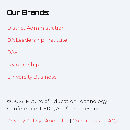
new
Our Brands:
tab)
District Administration
DA Leadership Institute
DA+
Leadhership
University Business
© 2026 Future of Education Technology
Conference (FETC), All Rights Reserved.
Privacy Policy
|
About Us
|
Contact Us
|
FAQs