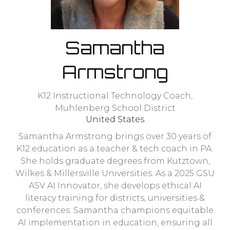
Samantha
Armstrong
K12 Instructional Technology Coach,
Muhlenberg School District
United States
Samantha Armstrong brings over 30 years of
K12 education as a teacher & tech coach in PA.
She holds graduate degrees from Kutztown,
Wilkes & Millersville Universities. As a 2025 GSU
ASV AI Innovator, she develops ethical AI
literacy training for districts, universities &
conferences. Samantha champions equitable
AI implementation in education, ensuring all