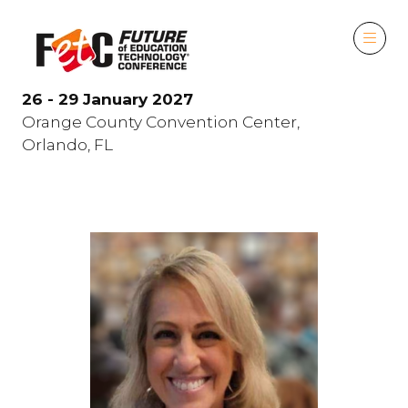
26 - 29 January 2027
Orange County Convention Center,
Orlando, FL