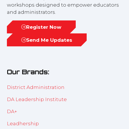
workshops designed to empower educators
and administrators.
Register Now
(opens
in
Send Me Updates
(opens
a
in
new
a
tab)
new
Our Brands:
tab)
District Administration
DA Leadership Institute
DA+
Leadhership