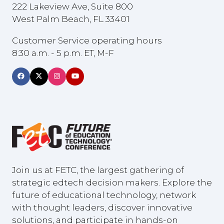
222 Lakeview Ave, Suite 800
West Palm Beach, FL 33401
Customer Service operating hours
8:30 a.m. - 5 p.m. ET, M-F
Join us at FETC, the largest gathering of
strategic edtech decision makers. Explore the
future of educational technology, network
with thought leaders, discover innovative
solutions, and participate in hands-on