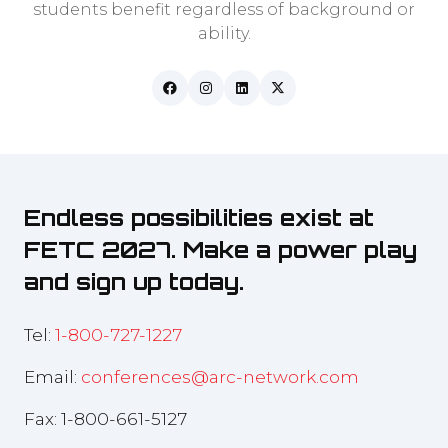
students benefit regardless of background or
ability.
Endless possibilities exist at
FETC 2027. Make a power play
and sign up today.
Tel:
1-800-727-1227
Email:
conferences@arc-network.com
Fax: 1-800-661-5127