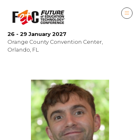
26 - 29 January 2027
Orange County Convention Center,
Orlando, FL