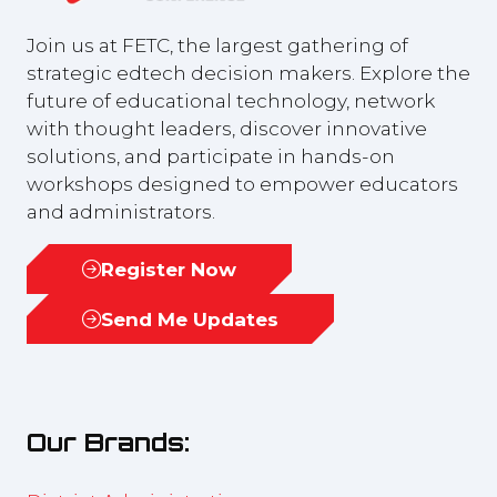
Join us at FETC, the largest gathering of
strategic edtech decision makers. Explore the
future of educational technology, network
with thought leaders, discover innovative
solutions, and participate in hands-on
workshops designed to empower educators
and administrators.
Register Now
(opens
in
Send Me Updates
(opens
a
in
new
a
tab)
new
Our Brands:
tab)