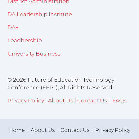
District Administration
DA Leadership Institute
DA+
Leadhership
University Business
© 2026 Future of Education Technology
Conference (FETC), All Rights Reserved.
Privacy Policy
|
About Us
|
Contact Us
|
FAQs
Home
About Us
Contact Us
Privacy Policy