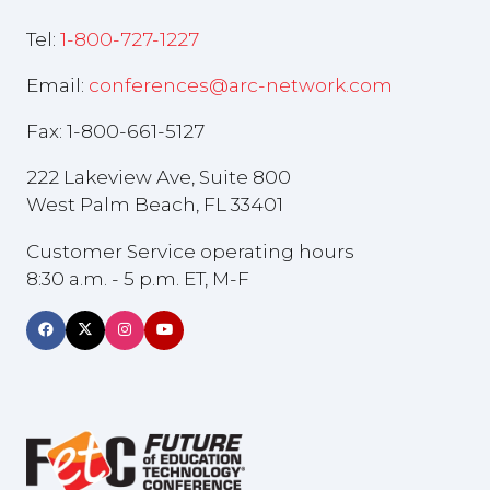
Tel:
1-800-727-1227
Email:
conferences@arc-network.com
Fax: 1-800-661-5127
222 Lakeview Ave, Suite 800
West Palm Beach, FL 33401
Customer Service operating hours
8:30 a.m. - 5 p.m. ET, M-F