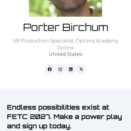
Porter Birchum
VR Production Specialist,
Optima Academy
Online
United States
Endless possibilities exist at
FETC 2027. Make a power play
and sign up today.