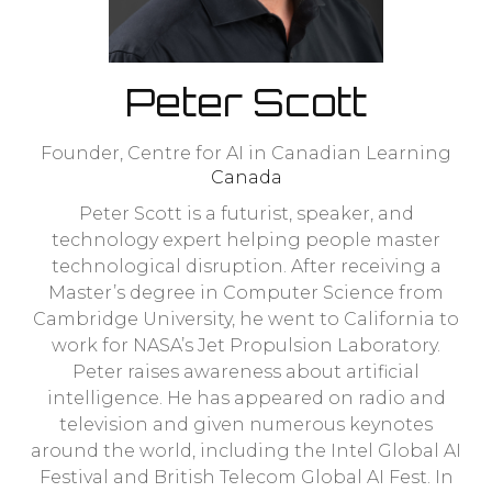
Peter Scott
Founder,
Centre for AI in Canadian Learning
Canada
Peter Scott is a futurist, speaker, and
technology expert helping people master
technological disruption. After receiving a
Master’s degree in Computer Science from
Cambridge University, he went to California to
work for NASA’s Jet Propulsion Laboratory.
Peter raises awareness about artificial
intelligence. He has appeared on radio and
television and given numerous keynotes
around the world, including the Intel Global AI
Festival and British Telecom Global AI Fest. In