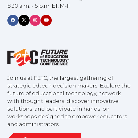
8:30 a.m. - 5 p.m. ET, M-F
Join us at FETC, the largest gathering of
strategic edtech decision makers. Explore the
future of educational technology, network
with thought leaders, discover innovative
solutions, and participate in hands-on
workshops designed to empower educators
and administrators.