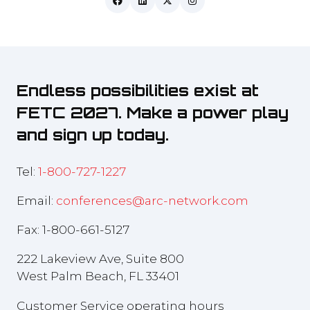
Endless possibilities exist at
FETC 2027. Make a power play
and sign up today.
Tel:
1-800-727-1227
Email:
conferences@arc-network.com
Fax: 1-800-661-5127
222 Lakeview Ave, Suite 800
West Palm Beach, FL 33401
Customer Service operating hours