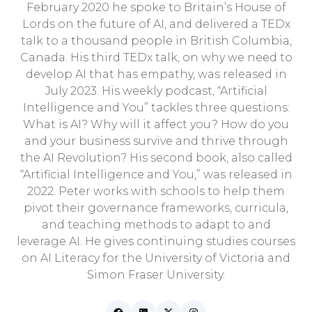
February 2020 he spoke to Britain’s House of
Lords on the future of AI, and delivered a TEDx
talk to a thousand people in British Columbia,
Canada. His third TEDx talk, on why we need to
develop AI that has empathy, was released in
July 2023. His weekly podcast, “Artificial
Intelligence and You” tackles three questions:
What is AI? Why will it affect you? How do you
and your business survive and thrive through
the AI Revolution? His second book, also called
“Artificial Intelligence and You,” was released in
2022. Peter works with schools to help them
pivot their governance frameworks, curricula,
and teaching methods to adapt to and
leverage AI. He gives continuing studies courses
on AI Literacy for the University of Victoria and
Simon Fraser University.