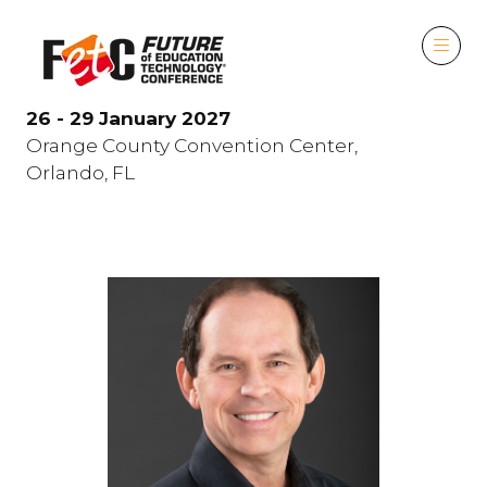
26 - 29 January 2027
Orange County Convention Center,
Orlando, FL