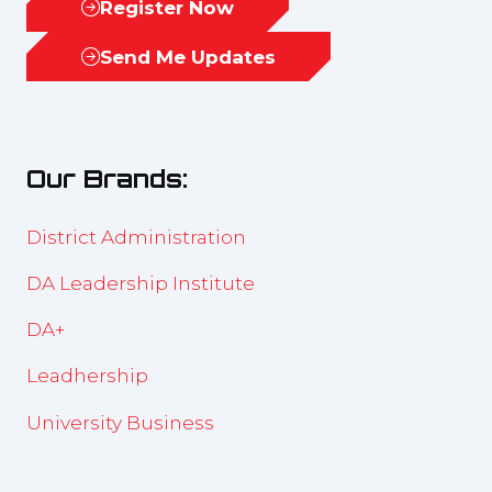
Register Now
(opens
in
Send Me Updates
(opens
a
in
new
a
tab)
new
Our Brands:
tab)
District Administration
DA Leadership Institute
DA+
Leadhership
University Business