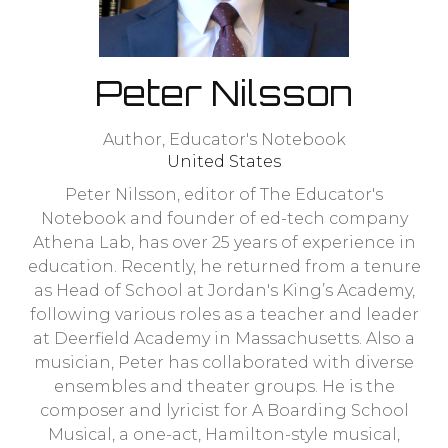
Peter Nilsson
Author,
Educator's Notebook
United States
Peter Nilsson, editor of The Educator's
Notebook and founder of ed-tech company
Athena Lab, has over 25 years of experience in
education. Recently, he returned from a tenure
as Head of School at Jordan's King’s Academy,
following various roles as a teacher and leader
at Deerfield Academy in Massachusetts. Also a
musician, Peter has collaborated with diverse
ensembles and theater groups. He is the
composer and lyricist for A Boarding School
Musical, a one-act, Hamilton-style musical,