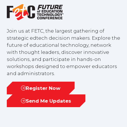
Join us at FETC, the largest gathering of
strategic edtech decision makers. Explore the
future of educational technology, network
with thought leaders, discover innovative
solutions, and participate in hands-on
workshops designed to empower educators
and administrators.
Register Now
(opens
in
Send Me Updates
(opens
a
in
new
a
tab)
new