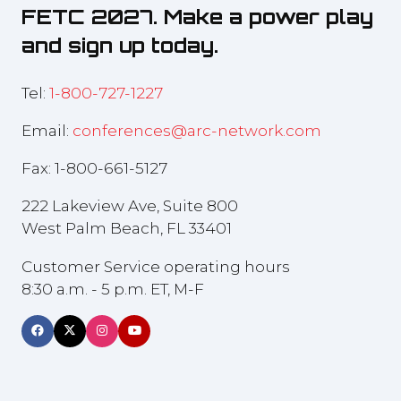
FETC 2027. Make a power play
and sign up today.
Tel:
1-800-727-1227
Email:
conferences@arc-network.com
Fax: 1-800-661-5127
222 Lakeview Ave, Suite 800
West Palm Beach, FL 33401
Customer Service operating hours
8:30 a.m. - 5 p.m. ET, M-F