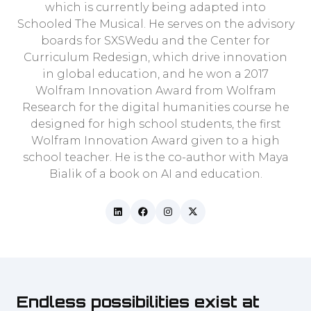
which is currently being adapted into
Schooled The Musical. He serves on the advisory
boards for SXSWedu and the Center for
Curriculum Redesign, which drive innovation
in global education, and he won a 2017
Wolfram Innovation Award from Wolfram
Research for the digital humanities course he
designed for high school students, the first
Wolfram Innovation Award given to a high
school teacher. He is the co-author with Maya
Bialik of a book on AI and education.
Endless possibilities exist at