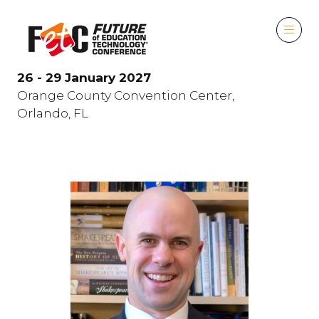
26 - 29 January 2027
Orange County Convention Center,
Orlando, FL