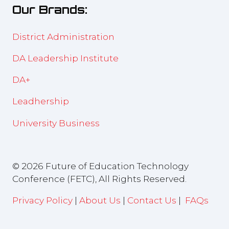
Our Brands:
tab)
District Administration
DA Leadership Institute
DA+
Leadhership
University Business
© 2026 Future of Education Technology
Conference (FETC), All Rights Reserved.
Privacy Policy
|
About Us
|
Contact Us
|
FAQs