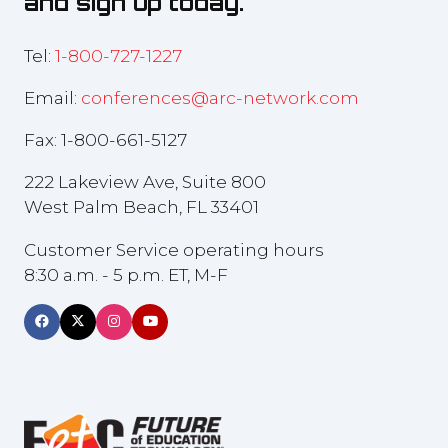
and sign up today.
Tel:
1-800-727-1227
Email:
conferences@arc-network.com
Fax: 1-800-661-5127
222 Lakeview Ave, Suite 800
West Palm Beach, FL 33401
Customer Service operating hours
8:30 a.m. - 5 p.m. ET, M-F