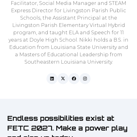
Facilitator, Social Media Manager and STEAM
Express Director for Livingston Parish Public
Schools, the Assistant Principal at the
Livingston Parish Elementary Virtual Hybrid
program, and taught ELA and Speech for 11
years at Doyle High School. Nikki holds a B.S. in
Education from Louisiana State University and
a Masters of Educational Leadership from
Southeastern Louisiana University.
Endless possibilities exist at
FETC 2027. Make a power play