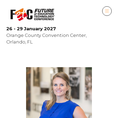
26 - 29 January 2027
Orange County Convention Center,
Orlando, FL