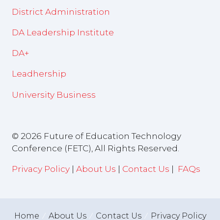
District Administration
DA Leadership Institute
DA+
Leadhership
University Business
© 2026 Future of Education Technology
Conference (FETC), All Rights Reserved.
Privacy Policy
|
About Us
|
Contact Us
|
FAQs
Home
About Us
Contact Us
Privacy Policy