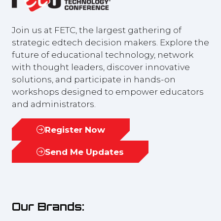
Join us at FETC, the largest gathering of
strategic edtech decision makers. Explore the
future of educational technology, network
with thought leaders, discover innovative
solutions, and participate in hands-on
workshops designed to empower educators
and administrators.
Register Now
(opens
in
Send Me Updates
(opens
a
in
new
a
tab)
new
Our Brands:
tab)