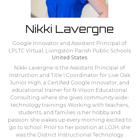
Nikki Lavergne
Google Innovator and Assistant Principal of
LPLTC Virtual,
Livingston Parish Public Schools
United States
Nikki Lavergne is the Assistant Principal of
Instruction and Title I Coordinator for Live Oak
Junior High, a Certified Google Innovator, and
educational trainer for N-Vision Educational
Consulting where she gives community wide-
technology trainings. Working with teachers,
students, and families is her hobby and
passion; she wakes up every morning excited to
go to school. Prior to her position at LOJH, she
was the District Instructional Technology