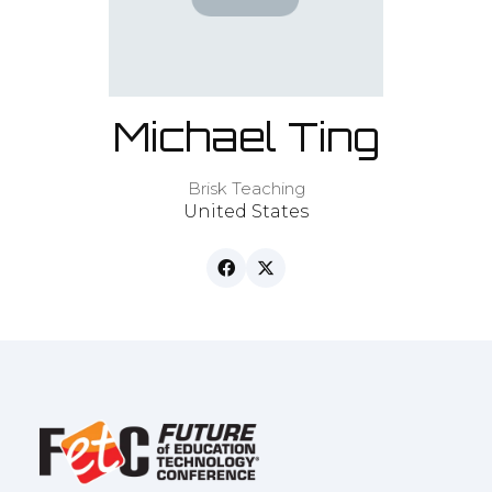
Michael Ting
Brisk Teaching
United States