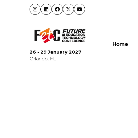
Home
26 - 29 January 2027
Orlando, FL