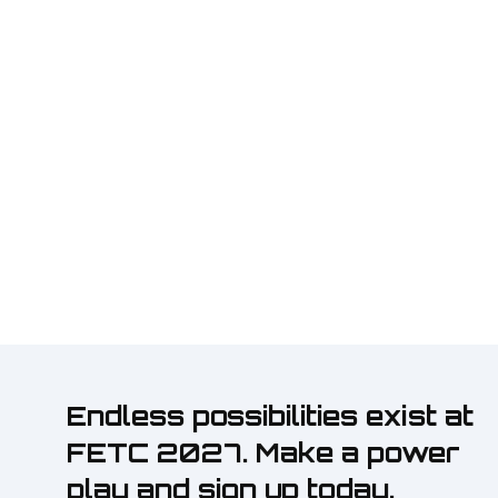
Endless possibilities exist at
FETC 2027. Make a power
play and sign up today.