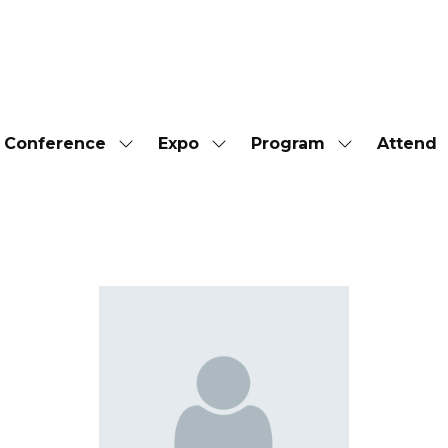
Conference
Expo
Program
Attend
Show
Show
Show
submenu
submenu
submenu
for:
for:
for:
Conference
Expo
Program