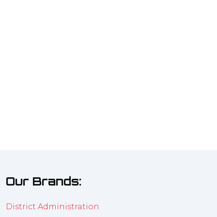
Our Brands:
District Administration