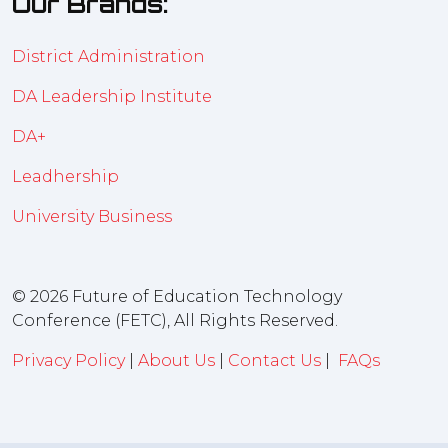
Our Brands:
District Administration
DA Leadership Institute
DA+
Leadhership
University Business
© 2026 Future of Education Technology
Conference (FETC), All Rights Reserved.
Privacy Policy
|
About Us
|
Contact Us
|
FAQs