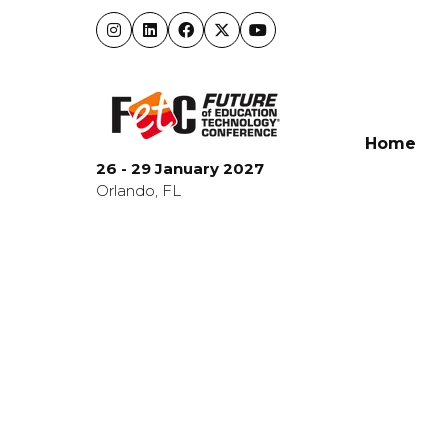
Home
26 - 29 January 2027
Orlando, FL