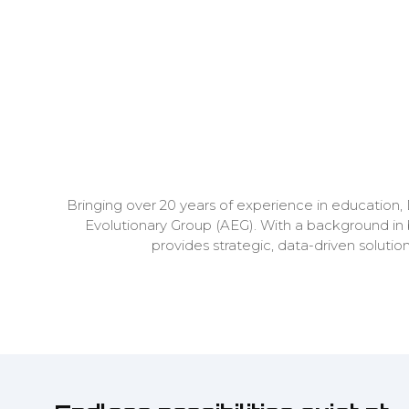
Bringing over 20 years of experience in education,
Evolutionary Group (AEG). With a background in
provides strategic, data-driven solut