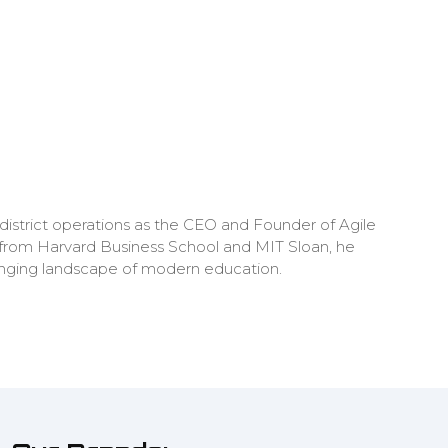
district operations as the CEO and Founder of Agile
 from Harvard Business School and MIT Sloan, he
hanging landscape of modern education.