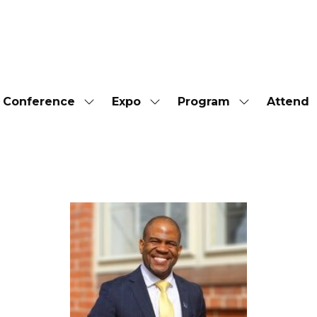
Conference
Expo
Program
Attend
Show
Show
Show
submenu
submenu
submenu
for:
for:
for:
Conference
Expo
Program