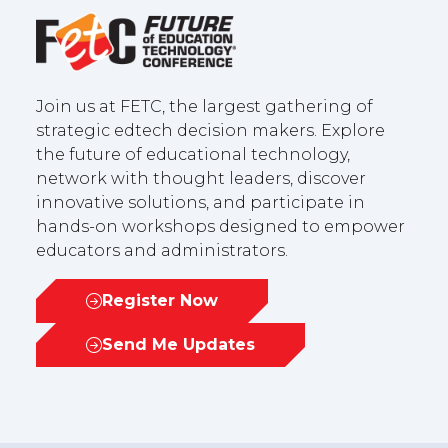
Join us at FETC, the largest gathering of
strategic edtech decision makers. Explore
the future of educational technology,
network with thought leaders, discover
innovative solutions, and participate in
hands-on workshops designed to empower
educators and administrators.
Register Now
(opens
in
Send Me Updates
(opens
a
in
new
a
tab)
new