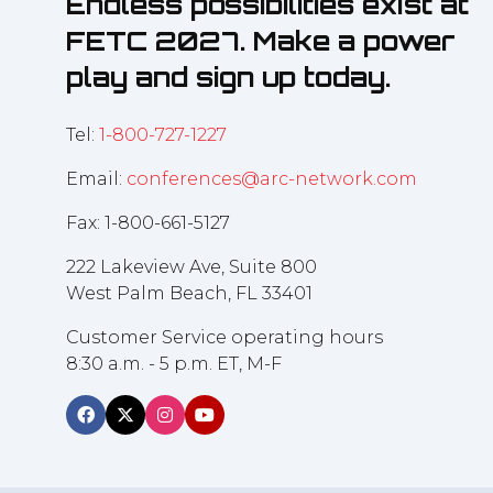
Endless possibilities exist at
FETC 2027. Make a power
play and sign up today.
Tel:
1-800-727-1227
Email:
conferences@arc-network.com
Fax: 1-800-661-5127
222 Lakeview Ave, Suite 800
West Palm Beach, FL 33401
Customer Service operating hours
8:30 a.m. - 5 p.m. ET, M-F