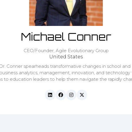
Michael Conner
CEO/Founder,
Agile Evolutionary Group
United States
 Dr. Conner spearheads transformative changes in school and 
 business analytics, management, innovation, and technology
ions to education leaders to help them navigate the rapidly c