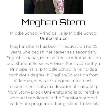
Meghan Stern
Middle School Principal,
Islip Middle School
United States
Meghan Stern has been in education for 20
years. She began her career as a secondary
English teacher, then shifted to administration
as a Student Services Advisor. She is currently a
Principal at Islip Middle School. She holds a
bachelor’s degree in English/Education from
Villanova, a master’s degree and a post-
master’s certificate in educational leadership
from Stony Brook University, and is currently a
doctoral candidate in the Transformational
Leadership program at Long Island University.