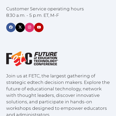
Customer Service operating hours
8:30 a.m. - 5 p.m. ET, M-F
Join us at FETC, the largest gathering of
strategic edtech decision makers. Explore the
future of educational technology, network
with thought leaders, discover innovative
solutions, and participate in hands-on
workshops designed to empower educators
and administrators.