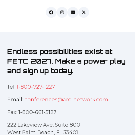
Endless possibilities exist at
FETC 2027. Make a power play
and sign up today.
Tel:
1-800-727-1227
Email:
conferences@arc-network.com
Fax: 1-800-661-5127
222 Lakeview Ave, Suite 800
West Palm Beach, FL 33401