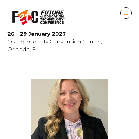
26 - 29 January 2027
Orange County Convention Center,
Orlando, FL