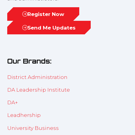
Register Now
(opens
in
Send Me Updates
(opens
a
in
new
a
tab)
new
Our Brands:
tab)
District Administration
DA Leadership Institute
DA+
Leadhership
University Business