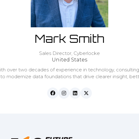
Mark Smith
Sales Director,
Cyberlocke
United States
ith over two decades of experience in technology, consulting
 to modernize data foundations that drive clearer insight, bet