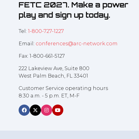
FETC 2027. Make a power
play and sign up today.
Tel:
1-800-727-1227
Email:
conferences@arc-network.com
Fax: 1-800-661-5127
222 Lakeview Ave, Suite 800
West Palm Beach, FL 33401
Customer Service operating hours
8:30 a.m. - 5 p.m. ET, M-F