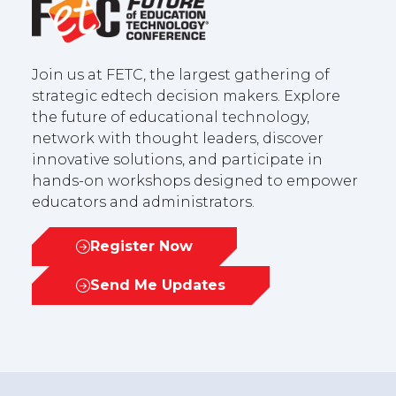
Join us at FETC, the largest gathering of
strategic edtech decision makers. Explore
the future of educational technology,
network with thought leaders, discover
innovative solutions, and participate in
hands-on workshops designed to empower
educators and administrators.
Register Now
(opens
in
Send Me Updates
(opens
a
in
new
a
tab)
new
tab)