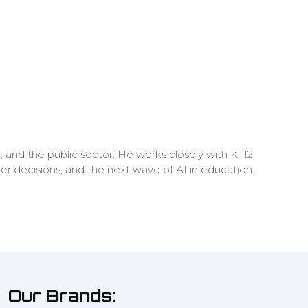
, and the public sector. He works closely with K–12
ter decisions, and the next wave of AI in education.
Our Brands: