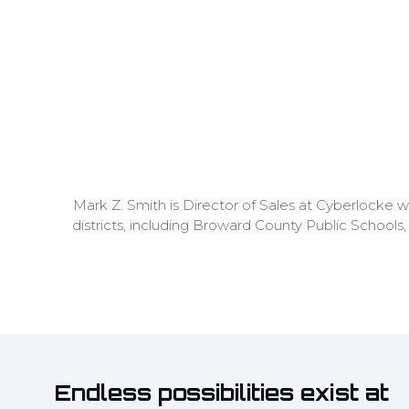
Mark Z. Smith is Director of Sales at Cyberlocke w
districts, including Broward County Public Schools,
Endless possibilities exist at