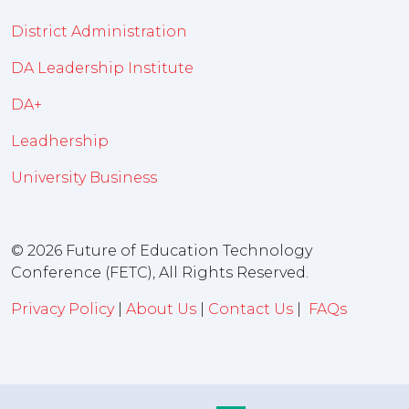
District Administration
DA Leadership Institute
DA+
Leadhership
University Business
© 2026 Future of Education Technology
Conference (FETC), All Rights Reserved.
Privacy Policy
|
About Us
|
Contact Us
|
FAQs