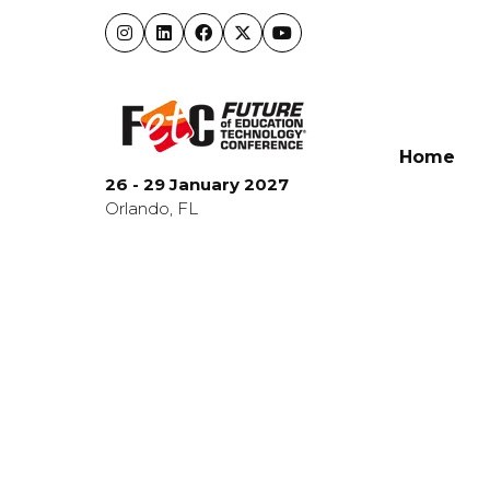
Home
26 - 29 January 2027
Orlando, FL