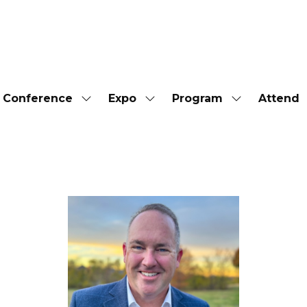
Conference
Expo
Program
Attend
Show
Show
Show
submenu
submenu
submenu
for:
for:
for:
Conference
Expo
Program