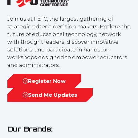
Join us at FETC, the largest gathering of
strategic edtech decision makers. Explore the
future of educational technology, network
with thought leaders, discover innovative
solutions, and participate in hands-on
workshops designed to empower educators
and administrators.
Register Now
(opens
in
Send Me Updates
(opens
a
in
new
a
tab)
new
Our Brands:
tab)