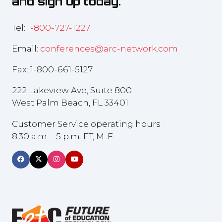
and sign up today.
Tel:
1-800-727-1227
Email:
conferences@arc-network.com
Fax: 1-800-661-5127
222 Lakeview Ave, Suite 800
West Palm Beach, FL 33401
Customer Service operating hours
8:30 a.m. - 5 p.m. ET, M-F