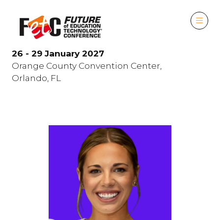
26 - 29 January 2027
Orange County Convention Center,
Orlando, FL