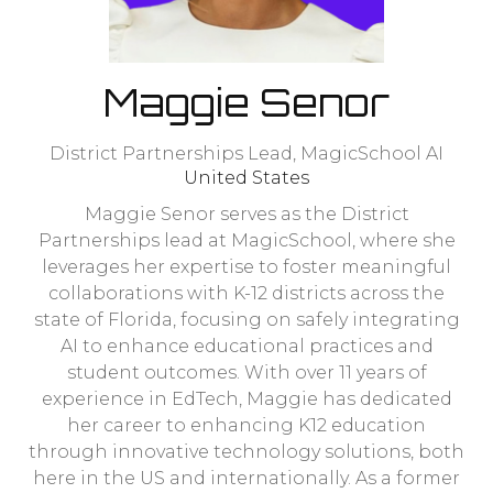
Maggie Senor
District Partnerships Lead,
MagicSchool AI
United States
Maggie Senor serves as the District
Partnerships lead at MagicSchool, where she
leverages her expertise to foster meaningful
collaborations with K-12 districts across the
state of Florida, focusing on safely integrating
AI to enhance educational practices and
student outcomes. With over 11 years of
experience in EdTech, Maggie has dedicated
her career to enhancing K12 education
through innovative technology solutions, both
here in the US and internationally. As a former