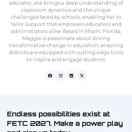
educator, she brings a deep understanding of
classroom dynamics and the unique
challenges faced by schools, enabling her to
tailor support that empowers educators and
administrators alike. Based in Miami, Florida,
Maggie is passionate about driving
transformative change in education, ensuring
districts are equipped with cutting-edge tools
to inspire and engage students.
Endless possibilities exist at
FETC 2027. Make a power play