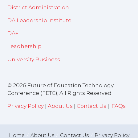
District Administration
DA Leadership Institute
DA+
Leadhership
University Business
© 2026 Future of Education Technology
Conference (FETC), All Rights Reserved.
Privacy Policy
|
About Us
|
Contact Us
|
FAQs
Home
About Us
Contact Us
Privacy Policy