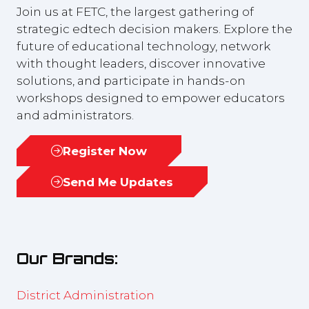
Join us at FETC, the largest gathering of
strategic edtech decision makers. Explore the
future of educational technology, network
with thought leaders, discover innovative
solutions, and participate in hands-on
workshops designed to empower educators
and administrators.
Register Now
(opens
in
Send Me Updates
(opens
a
in
new
a
tab)
new
Our Brands:
tab)
District Administration