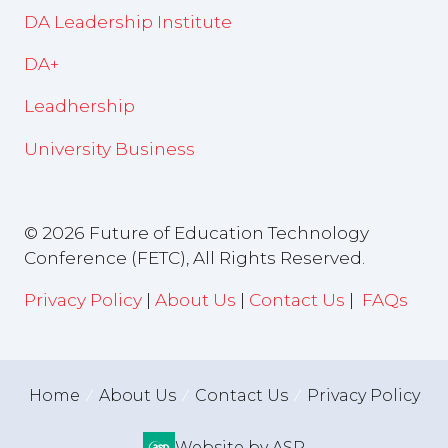
DA Leadership Institute
DA+
Leadhership
University Business
© 2026 Future of Education Technology
Conference (FETC), All Rights Reserved.
Privacy Policy
|
About Us
|
Contact Us
|
FAQs
Home
About Us
Contact Us
Privacy Policy
Website by ASP