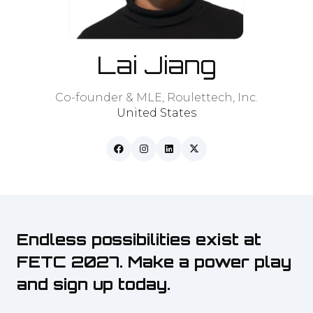
Lai Jiang
Co-founder & MLE,
Roulettech, Inc.
United States
Endless possibilities exist at
FETC 2027. Make a power play
and sign up today.