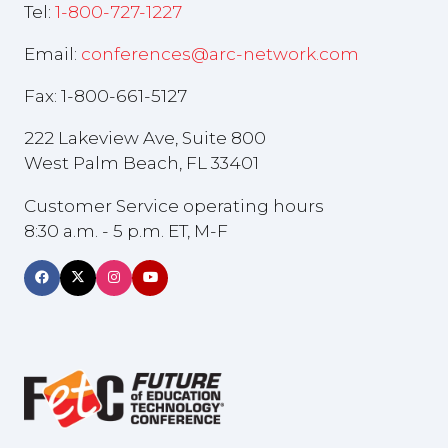
Tel:
1-800-727-1227
Email:
conferences@arc-network.com
Fax: 1-800-661-5127
222 Lakeview Ave, Suite 800
West Palm Beach, FL 33401
Customer Service operating hours
8:30 a.m. - 5 p.m. ET, M-F