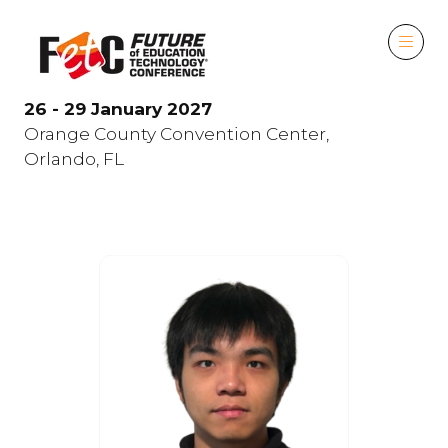
26 - 29 January 2027
Orange County Convention Center,
Orlando, FL