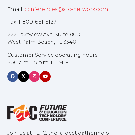
Email:
conferences@arc-network.com
Fax: 1-800-661-5127
222 Lakeview Ave, Suite 800
West Palm Beach, FL 33401
Customer Service operating hours
8:30 a.m. - 5 p.m. ET, M-F
Join us at FETC, the largest gathering of