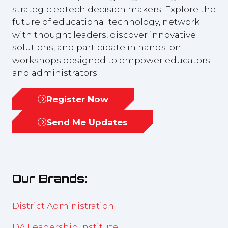
strategic edtech decision makers. Explore the
future of educational technology, network
with thought leaders, discover innovative
solutions, and participate in hands-on
workshops designed to empower educators
and administrators.
Register Now
(opens
in
Send Me Updates
(opens
a
in
new
a
tab)
new
Our Brands:
tab)
District Administration
DA Leadership Institute