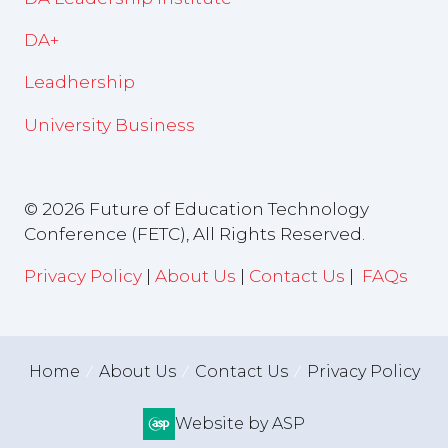
DA+
Leadhership
University Business
© 2026 Future of Education Technology
Conference (FETC), All Rights Reserved.
Privacy Policy
|
About Us
|
Contact Us
|
FAQs
Home
About Us
Contact Us
Privacy Policy
Website by ASP