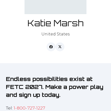
Katie Marsh
United States
Endless possibilities exist at
FETC 2027. Make a power play
and sign up today.
Tel:
1-800-727-1227