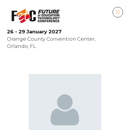
26 - 29 January 2027
Orange County Convention Center,
Orlando, FL