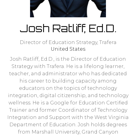
Josh Ratliff, Ed.D.
Director of Education Strategy,
Trafera
United States
Josh Ratliff, Ed.D., is the Director of Education
Strategy with Trafera. He is a lifelong learner,
teacher, and administrator who has dedicated
his career to building capacity among
educators on the topics of technology
integration, digital citizenship, and technology
wellness. He is a Google for Education Certified
Trainer and former Coordinator of Technology
Integration and Support with the West Virginia
Department of Education. Josh holds degrees
from Marshall University, Grand Canyon