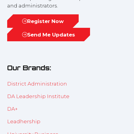
and administrators.
Register Now
(opens
in
Send Me Updates
(opens
a
in
new
a
tab)
new
Our Brands:
tab)
District Administration
DA Leadership Institute
DA+
Leadhership