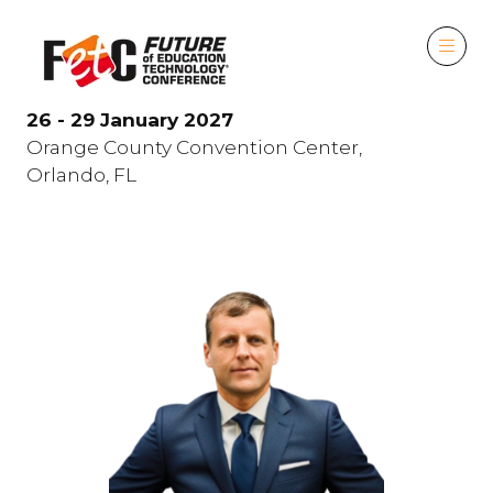
26 - 29 January 2027
Orange County Convention Center,
Orlando, FL