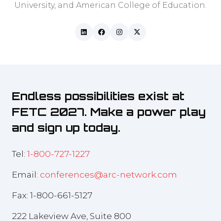
University, and American College of Education.
Endless possibilities exist at
FETC 2027. Make a power play
and sign up today.
Tel:
1-800-727-1227
Email:
conferences@arc-network.com
Fax: 1-800-661-5127
222 Lakeview Ave, Suite 800