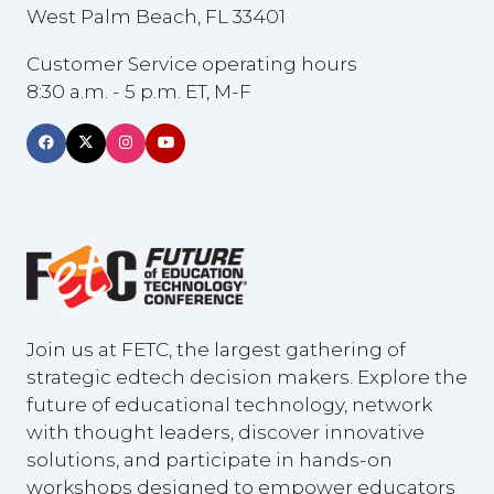
West Palm Beach, FL 33401
Customer Service operating hours
8:30 a.m. - 5 p.m. ET, M-F
Join us at FETC, the largest gathering of
strategic edtech decision makers. Explore the
future of educational technology, network
with thought leaders, discover innovative
solutions, and participate in hands-on
workshops designed to empower educators