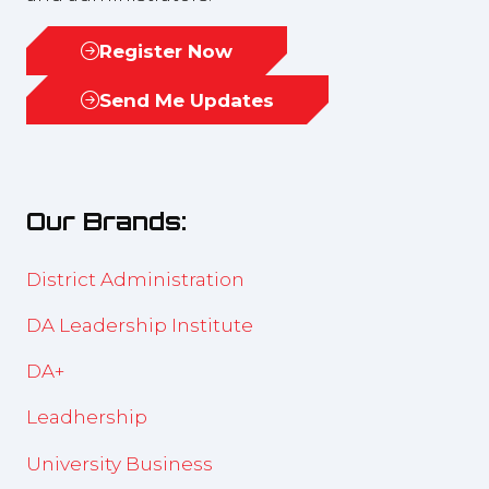
Register Now
(opens
in
Send Me Updates
(opens
a
in
new
a
tab)
new
Our Brands:
tab)
District Administration
DA Leadership Institute
DA+
Leadhership
University Business