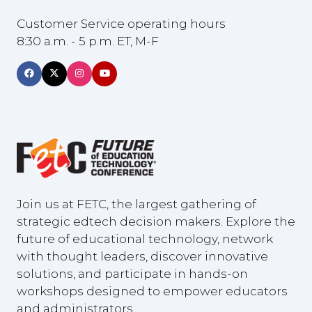
Customer Service operating hours
8:30 a.m. - 5 p.m. ET, M-F
Join us at FETC, the largest gathering of
strategic edtech decision makers. Explore the
future of educational technology, network
with thought leaders, discover innovative
solutions, and participate in hands-on
workshops designed to empower educators
and administrators.