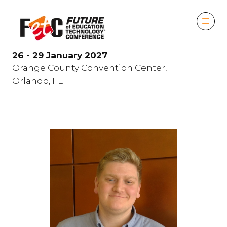
26 - 29 January 2027
Orange County Convention Center,
Orlando, FL