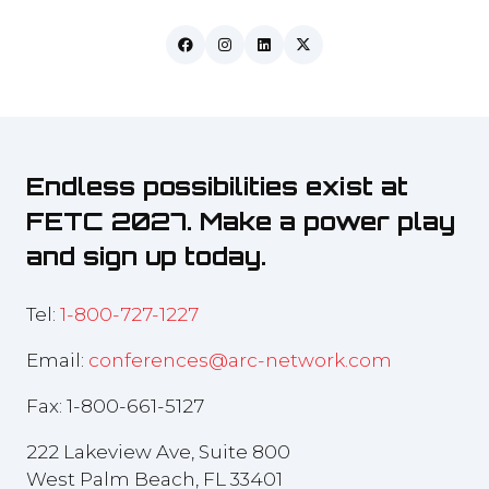
Endless possibilities exist at
FETC 2027. Make a power play
and sign up today.
Tel:
1-800-727-1227
Email:
conferences@arc-network.com
Fax: 1-800-661-5127
222 Lakeview Ave, Suite 800
West Palm Beach, FL 33401