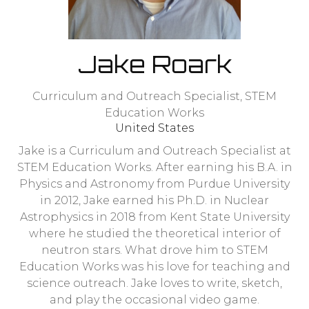
Jake Roark
Curriculum and Outreach Specialist,
STEM
Education Works
United States
Jake is a Curriculum and Outreach Specialist at
STEM Education Works. After earning his B.A. in
Physics and Astronomy from Purdue University
in 2012, Jake earned his Ph.D. in Nuclear
Astrophysics in 2018 from Kent State University
where he studied the theoretical interior of
neutron stars. What drove him to STEM
Education Works was his love for teaching and
science outreach. Jake loves to write, sketch,
and play the occasional video game.