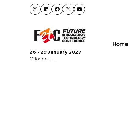
Home
26 - 29 January 2027
Orlando, FL