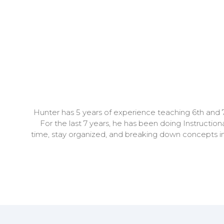
Hunter has 5 years of experience teaching 6th and 7
For the last 7 years, he has been doing Instructi
time, stay organized, and breaking down concepts in e