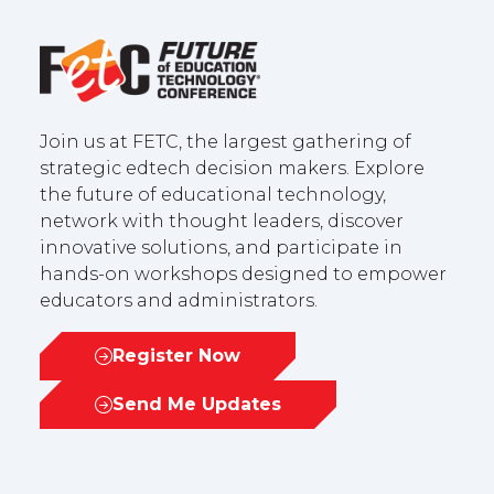
Join us at FETC, the largest gathering of
strategic edtech decision makers. Explore
the future of educational technology,
network with thought leaders, discover
innovative solutions, and participate in
hands-on workshops designed to empower
educators and administrators.
Register Now
(opens
in
Send Me Updates
(opens
a
in
new
a
tab)