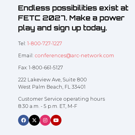
Endless possibilities exist at
FETC 2027. Make a power
play and sign up today.
Tel:
1-800-727-1227
Email:
conferences@arc-network.com
Fax: 1-800-661-5127
222 Lakeview Ave, Suite 800
West Palm Beach, FL 33401
Customer Service operating hours
8:30 a.m. - 5 p.m. ET, M-F