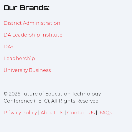
Our Brands:
District Administration
DA Leadership Institute
DA+
Leadhership
University Business
© 2026 Future of Education Technology
Conference (FETC), All Rights Reserved.
Privacy Policy
|
About Us
|
Contact Us
|
FAQs