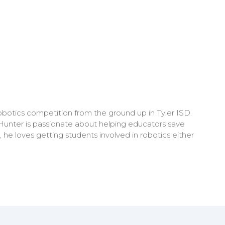
obotics competition from the ground up in Tyler ISD.
 Hunter is passionate about helping educators save
 he loves getting students involved in robotics either