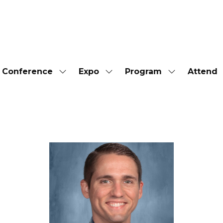
Conference
Expo
Program
Attend
Show
Show
Show
submenu
submenu
submenu
for:
for:
for:
Conference
Expo
Program