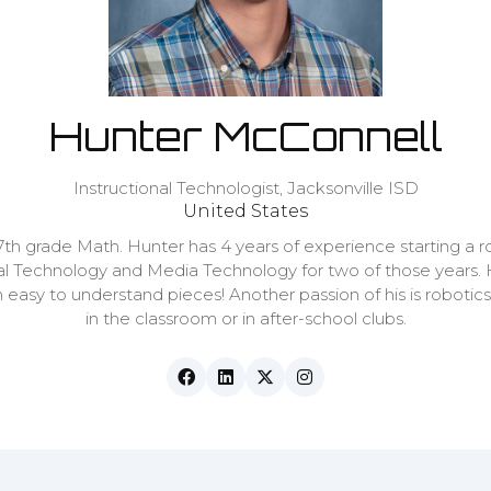
Hunter McConnell
Instructional Technologist,
Jacksonville ISD
United States
th grade Math. Hunter has 4 years of experience starting a r
onal Technology and Media Technology for two of those years.
asy to understand pieces! Another passion of his is robotics,
in the classroom or in after-school clubs.