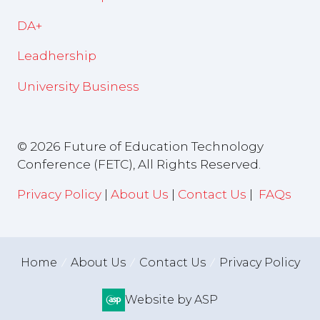
DA+
Leadhership
University Business
© 2026 Future of Education Technology
Conference (FETC), All Rights Reserved.
Privacy Policy
|
About Us
|
Contact Us
|
FAQs
Home
About Us
Contact Us
Privacy Policy
Website by ASP