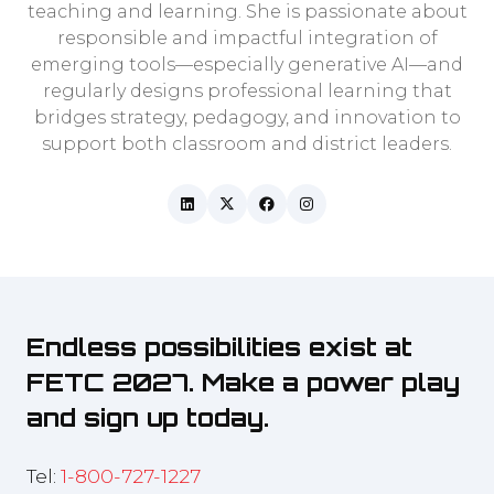
teaching and learning. She is passionate about
responsible and impactful integration of
emerging tools—especially generative AI—and
regularly designs professional learning that
bridges strategy, pedagogy, and innovation to
support both classroom and district leaders.
Endless possibilities exist at
FETC 2027. Make a power play
and sign up today.
Tel:
1-800-727-1227