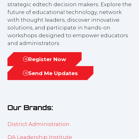
strategic edtech decision makers. Explore the
future of educational technology, network
with thought leaders, discover innovative
solutions, and participate in hands-on
workshops designed to empower educators
and administrators.
Register Now
(opens
in
Send Me Updates
(opens
a
in
new
a
tab)
new
Our Brands:
tab)
District Administration
DA Leadership Institute