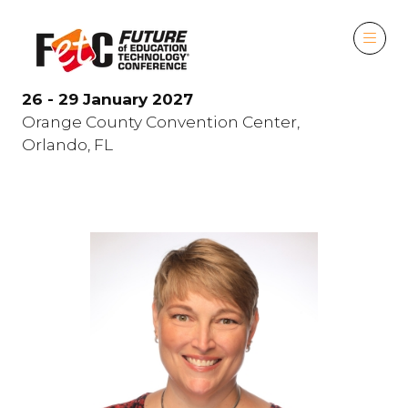
26 - 29 January 2027
Orange County Convention Center,
Orlando, FL