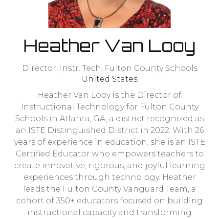
Heather Van Looy
Director, Instr. Tech,
Fulton County Schools
United States
Heather Van Looy is the Director of
Instructional Technology for Fulton County
Schools in Atlanta, GA, a district recognized as
an ISTE Distinguished District in 2022. With 26
years of experience in education, she is an ISTE
Certified Educator who empowers teachers to
create innovative, rigorous, and joyful learning
experiences through technology. Heather
leads the Fulton County Vanguard Team, a
cohort of 350+ educators focused on building
instructional capacity and transforming