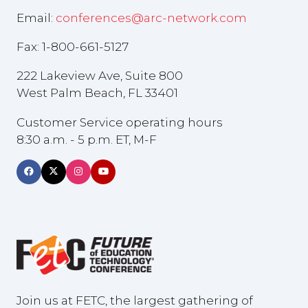
Email:
conferences@arc-network.com
Fax: 1-800-661-5127
222 Lakeview Ave, Suite 800
West Palm Beach, FL 33401
Customer Service operating hours
8:30 a.m. - 5 p.m. ET, M-F
Join us at FETC, the largest gathering of