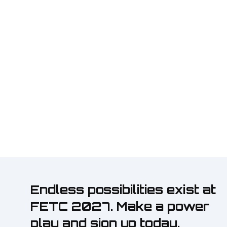
Endless possibilities exist at
FETC 2027. Make a power
play and sign up today.