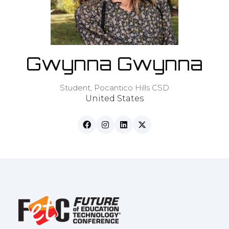
Gwynna Gwynna
Student,
Pocantico Hills CSD
United States