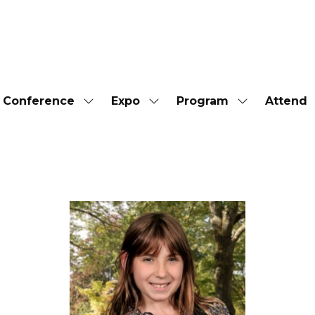
Conference
Expo
Program
Attend
Show
Show
Show
submenu
submenu
submenu
for:
for:
for:
Conference
Expo
Program