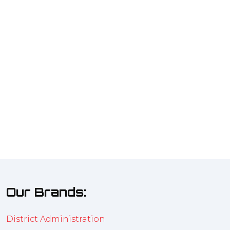
Our Brands:
District Administration