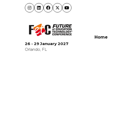
Home
26 - 29 January 2027
Orlando, FL