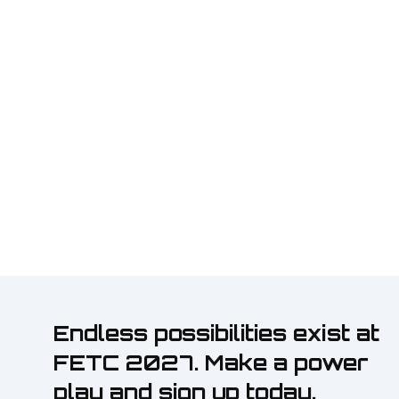
Endless possibilities exist at
FETC 2027. Make a power
play and sign up today.