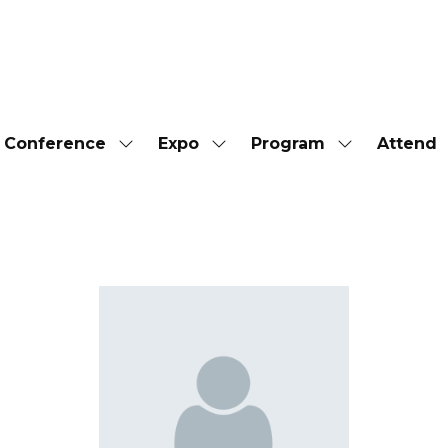
Conference
Expo
Program
Attend
Show
Show
Show
submenu
submenu
submenu
for:
for:
for:
Conference
Expo
Program