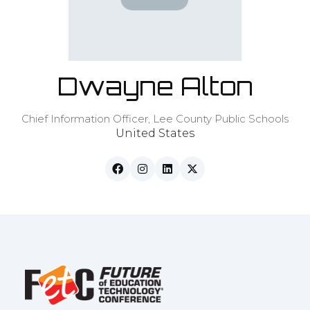
Dwayne Alton
Chief Information Officer,
Lee County Public Schools
United States