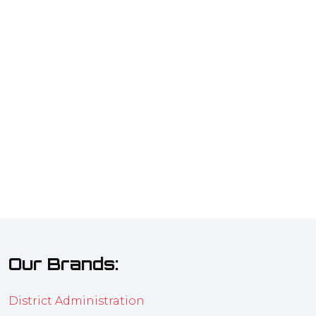
Our Brands:
District Administration