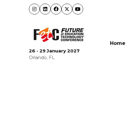
Home
26 - 29 January 2027
Orlando, FL