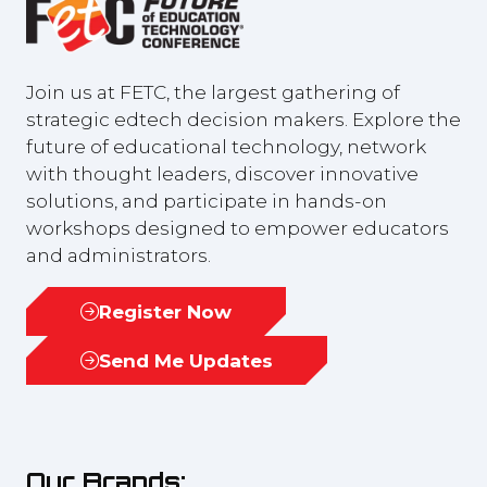
Join us at FETC, the largest gathering of
strategic edtech decision makers. Explore the
future of educational technology, network
with thought leaders, discover innovative
solutions, and participate in hands-on
workshops designed to empower educators
and administrators.
Register Now
(opens
in
Send Me Updates
(opens
a
in
new
a
tab)
new
Our Brands:
tab)