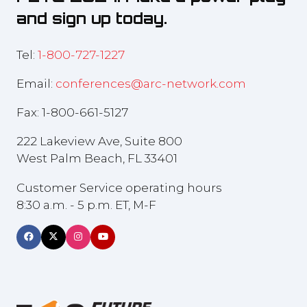
and sign up today.
Tel:
1-800-727-1227
Email:
conferences@arc-network.com
Fax: 1-800-661-5127
222 Lakeview Ave, Suite 800
West Palm Beach, FL 33401
Customer Service operating hours
8:30 a.m. - 5 p.m. ET, M-F