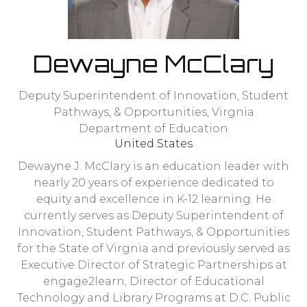
Dewayne McClary
Deputy Superintendent of Innovation, Student
Pathways, & Opportunities,
Virgnia
Department of Education
United States
Dewayne J. McClary is an education leader with
nearly 20 years of experience dedicated to
equity and excellence in K-12 learning. He
currently serves as Deputy Superintendent of
Innovation, Student Pathways, & Opportunities
for the State of Virgnia and previously served as
Executive Director of Strategic Partnerships at
engage2learn, Director of Educational
Technology and Library Programs at D.C. Public