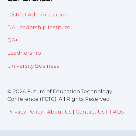
District Administration
DA Leadership Institute
DA+
Leadhership
University Business
© 2026 Future of Education Technology
Conference (FETC), All Rights Reserved.
Privacy Policy
|
About Us
|
Contact Us
|
FAQs