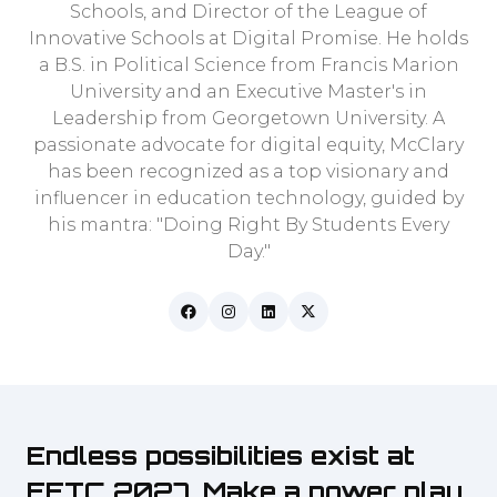
Schools, and Director of the League of
Innovative Schools at Digital Promise. He holds
a B.S. in Political Science from Francis Marion
University and an Executive Master's in
Leadership from Georgetown University. A
passionate advocate for digital equity, McClary
has been recognized as a top visionary and
influencer in education technology, guided by
his mantra: "Doing Right By Students Every
Day."
Endless possibilities exist at
FETC 2027. Make a power play