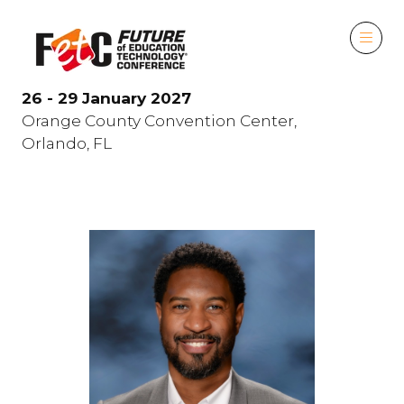
26 - 29 January 2027
Orange County Convention Center,
Orlando, FL