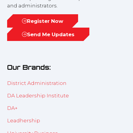
and administrators.
Register Now
(opens
in
Send Me Updates
(opens
a
in
new
a
tab)
new
Our Brands:
tab)
District Administration
DA Leadership Institute
DA+
Leadhership