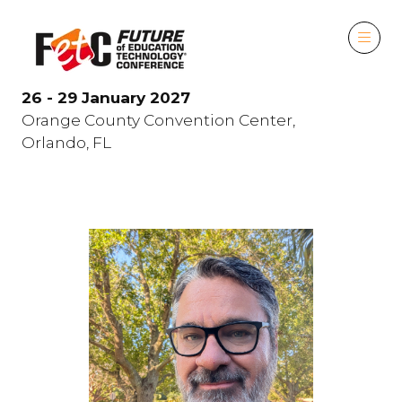
26 - 29 January 2027
Orange County Convention Center,
Orlando, FL