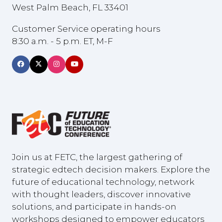
West Palm Beach, FL 33401
Customer Service operating hours
8:30 a.m. - 5 p.m. ET, M-F
Join us at FETC, the largest gathering of
strategic edtech decision makers. Explore the
future of educational technology, network
with thought leaders, discover innovative
solutions, and participate in hands-on
workshops designed to empower educators