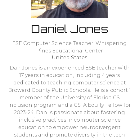
Daniel Jones
ESE Computer Science Teacher,
Whispering
Pines Educational Center
United States
Dan Jones is an experienced ESE teacher with
17 years in education, including 4 years
dedicated to teaching computer science at
Broward County Public Schools. He is a cohort 1
member of the University of Florida CS
Inclusion program and a CSTA Equity Fellow for
2023-24. Dan is passionate about fostering
inclusive practices in computer science
education to empower neurodivergent
students and promote diversity in the tech