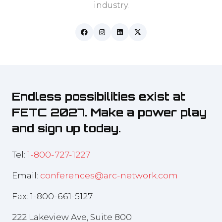
industry.
Endless possibilities exist at
FETC 2027. Make a power play
and sign up today.
Tel:
1-800-727-1227
Email:
conferences@arc-network.com
Fax: 1-800-661-5127
222 Lakeview Ave, Suite 800