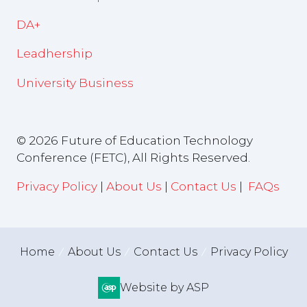
DA+
Leadhership
University Business
© 2026 Future of Education Technology
Conference (FETC), All Rights Reserved.
Privacy Policy
|
About Us
|
Contact Us
|
FAQs
Home
About Us
Contact Us
Privacy Policy
Website by ASP