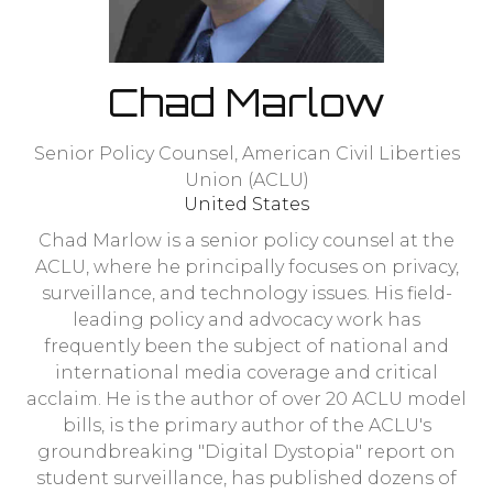
Chad Marlow
Senior Policy Counsel,
American Civil Liberties
Union (ACLU)
United States
Chad Marlow is a senior policy counsel at the
ACLU, where he principally focuses on privacy,
surveillance, and technology issues. His field-
leading policy and advocacy work has
frequently been the subject of national and
international media coverage and critical
acclaim. He is the author of over 20 ACLU model
bills, is the primary author of the ACLU's
groundbreaking "Digital Dystopia" report on
student surveillance, has published dozens of