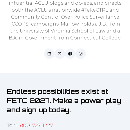
influential ACLU blogs and op-eds, and directs
both the ACLU’s nationwide #TakeCTRL and
Community Control Over Police Surveillance
(CCOPS) campaigns. Marlow holds a J.D. from
the University of Virginia School of Law and a
B.A. in Government from Connecticut College.
Endless possibilities exist at
FETC 2027. Make a power play
and sign up today.
Tel:
1-800-727-1227