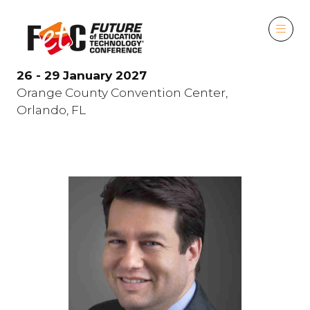
26 - 29 January 2027
Orange County Convention Center,
Orlando, FL