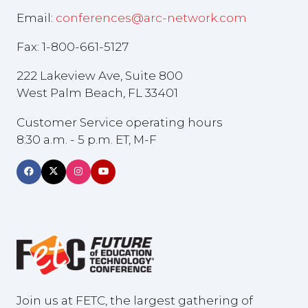
Email:
conferences@arc-network.com
Fax: 1-800-661-5127
222 Lakeview Ave, Suite 800
West Palm Beach, FL 33401
Customer Service operating hours
8:30 a.m. - 5 p.m. ET, M-F
Join us at FETC, the largest gathering of