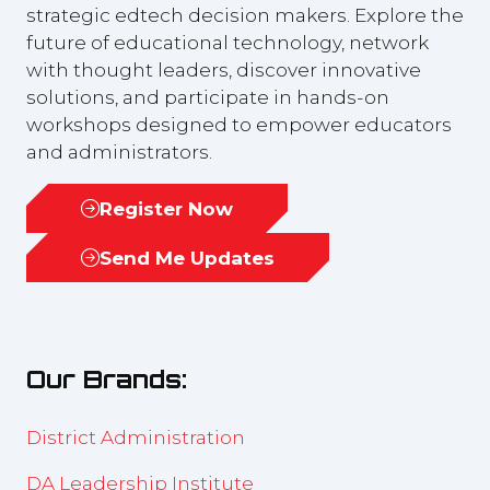
strategic edtech decision makers. Explore the
future of educational technology, network
with thought leaders, discover innovative
solutions, and participate in hands-on
workshops designed to empower educators
and administrators.
Register Now
(opens
in
Send Me Updates
(opens
a
in
new
a
tab)
new
Our Brands:
tab)
District Administration
DA Leadership Institute