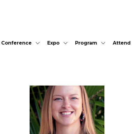
Conference
Expo
Program
Attend
Show
Show
Show
submenu
submenu
submenu
for:
for:
for:
Conference
Expo
Program