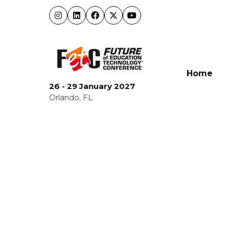
Home
26 - 29 January 2027
Orlando, FL