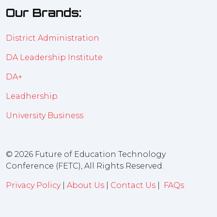
Our Brands:
District Administration
DA Leadership Institute
DA+
Leadhership
University Business
© 2026 Future of Education Technology
Conference (FETC), All Rights Reserved.
Privacy Policy
|
About Us
|
Contact Us
|
FAQs