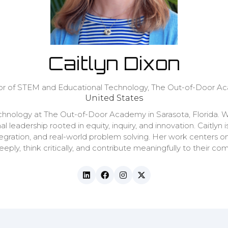
Caitlyn Dixon
or of STEM and Educational Technology,
The Out-of-Door A
United States
echnology at The Out-of-Door Academy in Sarasota, Florida. W
al leadership rooted in equity, inquiry, and innovation. Cait
tegration, and real-world problem solving. Her work centers o
ply, think critically, and contribute meaningfully to their co