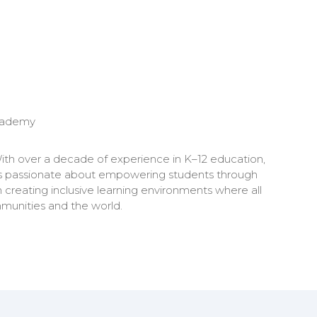
cademy
ith over a decade of experience in K–12 education,
lyn is passionate about empowering students through
n creating inclusive learning environments where all
mmunities and the world.