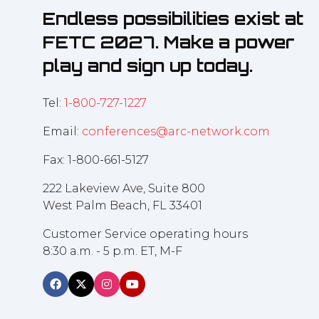
Endless possibilities exist at
FETC 2027. Make a power
play and sign up today.
Tel:
1-800-727-1227
Email:
conferences@arc-network.com
Fax: 1-800-661-5127
222 Lakeview Ave, Suite 800
West Palm Beach, FL 33401
Customer Service operating hours
8:30 a.m. - 5 p.m. ET, M-F