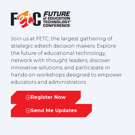
Join us at FETC, the largest gathering of
strategic edtech decision makers. Explore
the future of educational technology,
network with thought leaders, discover
innovative solutions, and participate in
hands-on workshops designed to empower
educators and administrators.
Register Now
(opens
in
Send Me Updates
(opens
a
in
new
a
tab)