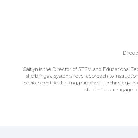
Direct
Caitlyn is the Director of STEM and Educational T
she brings a systems-level approach to instruction
socio-scientific thinking, purposeful technology in
students can engage dee