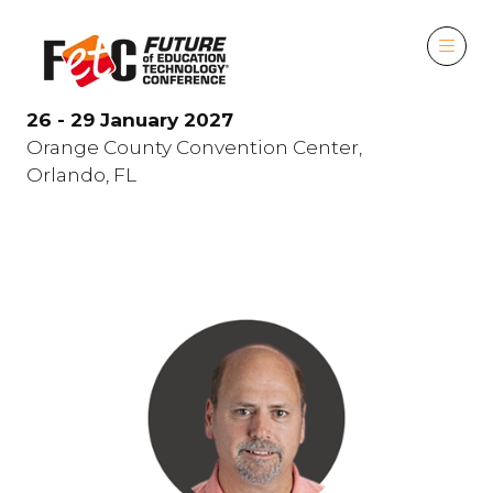
26 - 29 January 2027
Orange County Convention Center,
Orlando, FL