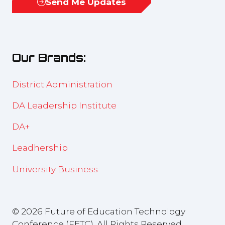
Send Me Updates
(opens
a
in
new
a
tab)
new
Our Brands:
tab)
District Administration
DA Leadership Institute
DA+
Leadhership
University Business
© 2026 Future of Education Technology
Conference (FETC), All Rights Reserved.