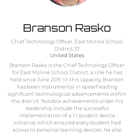
Branson Rasko
Chief Technology Officer,
East Moline School
District 37
United States
Branson Rasko is the Chief Technology Officer
for East Moline School District, a role he has
held since June 2019. In this capacity, Branson
has been instrumental in spearheading
significant technological advancements within
the district. Notable achievements under his
leadership include the successful
implementation of a 1:1 student device
initiative, which ensured every student had
access to personal learning devices. He also