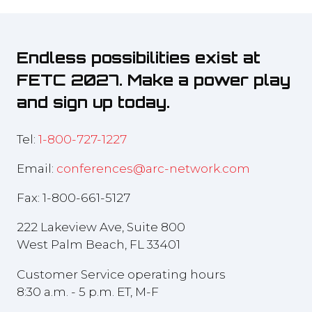
Endless possibilities exist at
FETC 2027. Make a power play
and sign up today.
Tel:
1-800-727-1227
Email:
conferences@arc-network.com
Fax: 1-800-661-5127
222 Lakeview Ave, Suite 800
West Palm Beach, FL 33401
Customer Service operating hours
8:30 a.m. - 5 p.m. ET, M-F