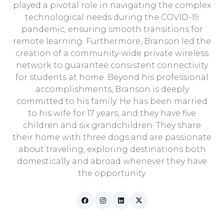
played a pivotal role in navigating the complex
technological needs during the COVID-19
pandemic, ensuring smooth transitions for
remote learning. Furthermore, Branson led the
creation of a community-wide private wireless
network to guarantee consistent connectivity
for students at home. Beyond his professional
accomplishments, Branson is deeply
committed to his family. He has been married
to his wife for 17 years, and they have five
children and six grandchildren. They share
their home with three dogs and are passionate
about traveling, exploring destinations both
domestically and abroad whenever they have
the opportunity.