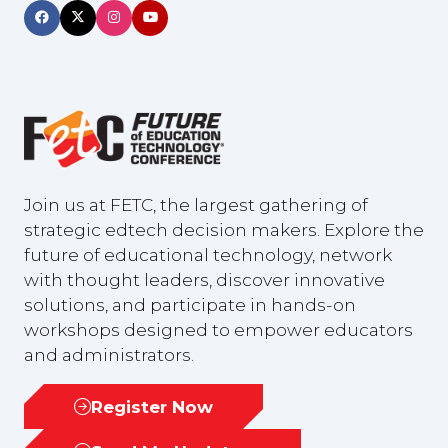
Join us at FETC, the largest gathering of
strategic edtech decision makers. Explore the
future of educational technology, network
with thought leaders, discover innovative
solutions, and participate in hands-on
workshops designed to empower educators
and administrators.
Register Now
(opens
in