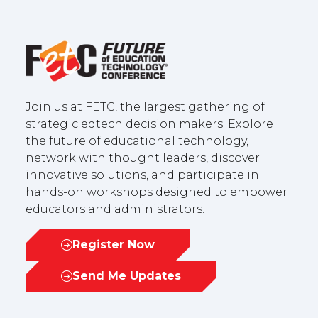
Join us at FETC, the largest gathering of
strategic edtech decision makers. Explore
the future of educational technology,
network with thought leaders, discover
innovative solutions, and participate in
hands-on workshops designed to empower
educators and administrators.
Register Now
(opens
in
Send Me Updates
(opens
a
in
new
a