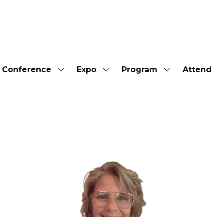
Conference
Expo
Program
Attend
Show
Show
Show
submenu
submenu
submenu
for:
for:
for:
Conference
Expo
Program