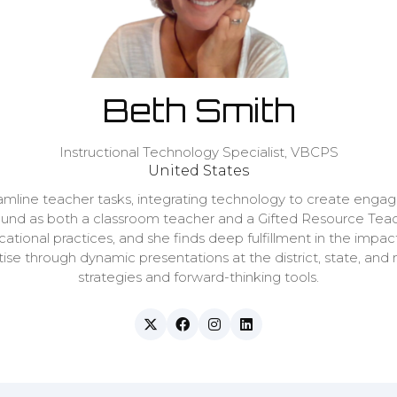
Beth Smith
Instructional Technology Specialist,
VBCPS
United States
amline teacher tasks, integrating technology to create engagi
und as both a classroom teacher and a Gifted Resource Teache
ational practices, and she finds deep fulfillment in the imp
se through dynamic presentations at the district, state, and 
strategies and forward-thinking tools.