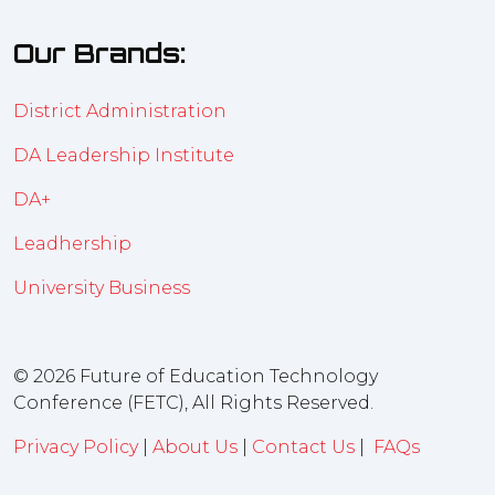
Our Brands:
District Administration
DA Leadership Institute
DA+
Leadhership
University Business
© 2026 Future of Education Technology
Conference (FETC), All Rights Reserved.
Privacy Policy
|
About Us
|
Contact Us
|
FAQs