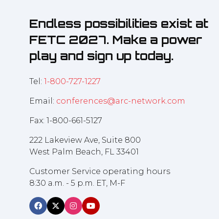
Endless possibilities exist at
FETC 2027. Make a power
play and sign up today.
Tel:
1-800-727-1227
Email:
conferences@arc-network.com
Fax: 1-800-661-5127
222 Lakeview Ave, Suite 800
West Palm Beach, FL 33401
Customer Service operating hours
8:30 a.m. - 5 p.m. ET, M-F