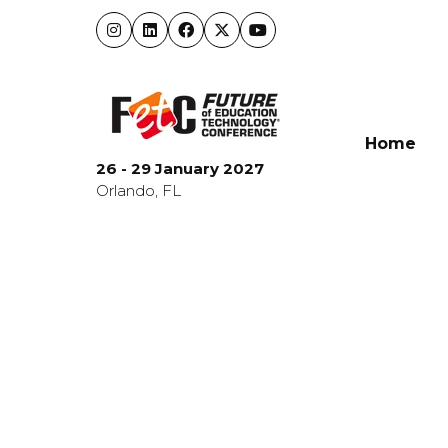
Home
26 - 29 January 2027
Orlando, FL