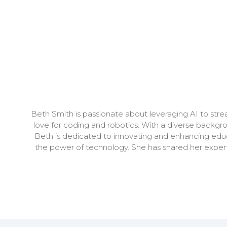
Beth Smith is passionate about leveraging AI to stre
love for coding and robotics. With a diverse backgro
Beth is dedicated to innovating and enhancing educ
the power of technology. She has shared her experti