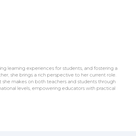
ng learning experiences for students, and fostering a
r, she brings a rich perspective to her current role.
act she makes on both teachers and students through
national levels, empowering educators with practical