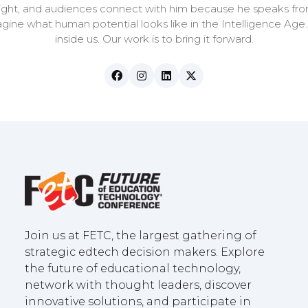
nsight, and audiences connect with him because he speaks fro
magine what human potential looks like in the Intelligence Age
inside us. Our work is to bring it forward.
Join us at FETC, the largest gathering of
strategic edtech decision makers. Explore
the future of educational technology,
network with thought leaders, discover
innovative solutions, and participate in