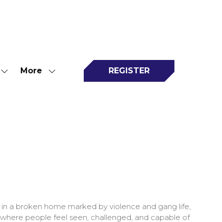
More
REGISTER
Show
Show
(opens
submenu
more
in
for:
menu
a
Attend
items
new
tab)
p in a broken home marked by violence and gang life,
res where people feel seen, challenged, and capable of