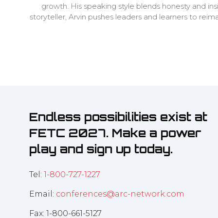
growth. His speaking style blends honesty and i
storyteller, Arvin pushes leaders and learners to rei
Endless possibilities exist at
FETC 2027. Make a power
play and sign up today.
Tel:
1-800-727-1227
Email:
conferences@arc-network.com
Fax: 1-800-661-5127