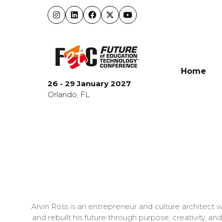
Home
26 - 29 January 2027
Orlando, FL
Arvin Ross is an entrepreneur and culture architect
and rebuilt his future through purpose, creativity, a