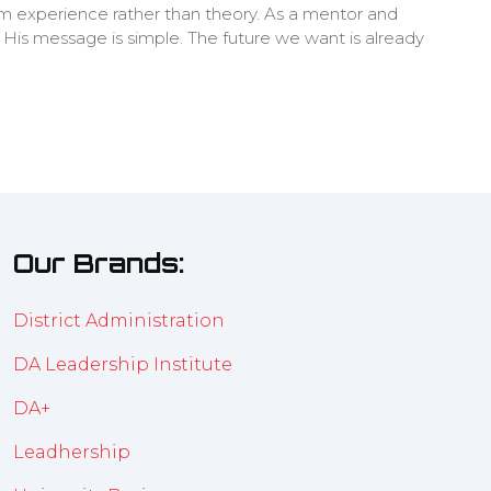
m experience rather than theory. As a mentor and
. His message is simple. The future we want is already
Our Brands:
District Administration
DA Leadership Institute
DA+
Leadhership