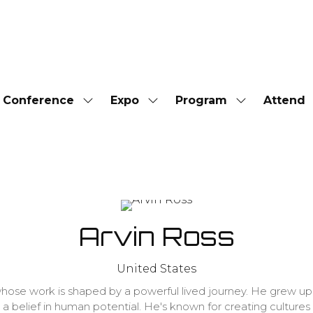
Conference
Expo
Program
Attend
Show
Show
Show
submenu
submenu
submenu
for:
for:
for:
Conference
Expo
Program
Arvin Ross
United States
 whose work is shaped by a powerful lived journey. He grew u
nd a belief in human potential. He's known for creating cultu