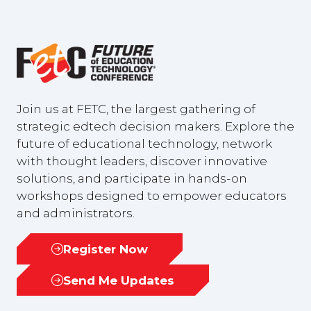
Join us at FETC, the largest gathering of
strategic edtech decision makers. Explore the
future of educational technology, network
with thought leaders, discover innovative
solutions, and participate in hands-on
workshops designed to empower educators
and administrators.
Register Now
(opens
in
Send Me Updates
(opens
a
in
new