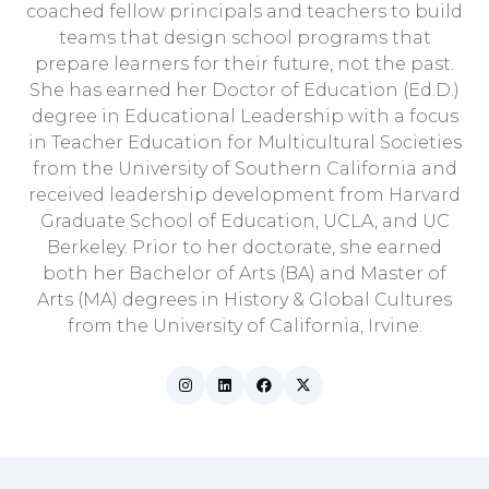
coached fellow principals and teachers to build
teams that design school programs that
prepare learners for their future, not the past.
She has earned her Doctor of Education (Ed.D.)
degree in Educational Leadership with a focus
in Teacher Education for Multicultural Societies
from the University of Southern California and
received leadership development from Harvard
Graduate School of Education, UCLA, and UC
Berkeley. Prior to her doctorate, she earned
both her Bachelor of Arts (BA) and Master of
Arts (MA) degrees in History & Global Cultures
from the University of California, Irvine.