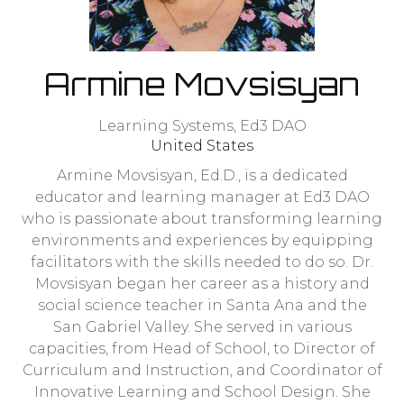
Armine Movsisyan
Learning Systems,
Ed3 DAO
United States
Armine Movsisyan, Ed.D., is a dedicated
educator and learning manager at Ed3 DAO
who is passionate about transforming learning
environments and experiences by equipping
facilitators with the skills needed to do so. Dr.
Movsisyan began her career as a history and
social science teacher in Santa Ana and the
San Gabriel Valley. She served in various
capacities, from Head of School, to Director of
Curriculum and Instruction, and Coordinator of
Innovative Learning and School Design. She