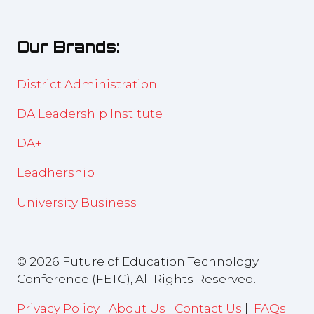
a
tab)
new
Our Brands:
tab)
District Administration
DA Leadership Institute
DA+
Leadhership
University Business
© 2026 Future of Education Technology
Conference (FETC), All Rights Reserved.
Privacy Policy
|
About Us
|
Contact Us
|
FAQs