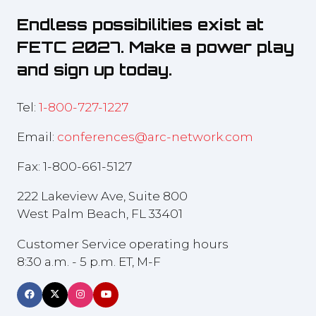
Endless possibilities exist at
FETC 2027. Make a power play
and sign up today.
Tel:
1-800-727-1227
Email:
conferences@arc-network.com
Fax: 1-800-661-5127
222 Lakeview Ave, Suite 800
West Palm Beach, FL 33401
Customer Service operating hours
8:30 a.m. - 5 p.m. ET, M-F