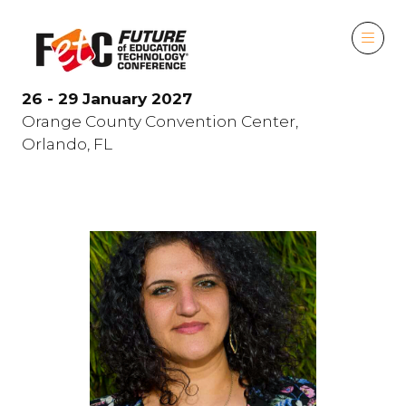
26 - 29 January 2027
Orange County Convention Center,
Orlando, FL