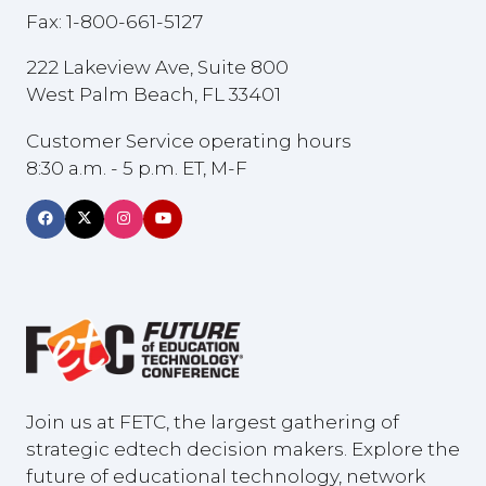
Fax: 1-800-661-5127
222 Lakeview Ave, Suite 800
West Palm Beach, FL 33401
Customer Service operating hours
8:30 a.m. - 5 p.m. ET, M-F
Join us at FETC, the largest gathering of
strategic edtech decision makers. Explore the
future of educational technology, network