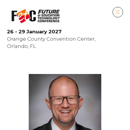
26 - 29 January 2027
Orange County Convention Center,
Orlando, FL