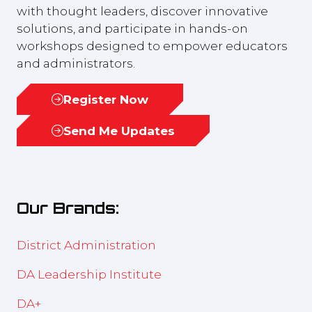
with thought leaders, discover innovative
solutions, and participate in hands-on
workshops designed to empower educators
and administrators.
Register Now
(opens
in
Send Me Updates
(opens
a
in
new
a
tab)
new
Our Brands:
tab)
District Administration
DA Leadership Institute
DA+