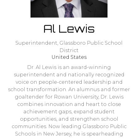
Al Lewis
Superintendent,
Glassboro Public School
District
United States
Dr. Al Lewis is an award-winning
superintendent and nationally recognized
voice on people-centered leadership and
school transformation. An alumnus and former
goaltender for Rowan University, Dr. Lewis
combines innovation and heart to close
achievement gaps, expand student
opportunities, and strengthen school
communities. Now leading Glassboro Public
Schools in New Jersey, he is spearheading