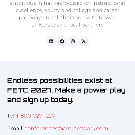
ambitious initiatives focused on instructional
excellence, equity, and college and career
pathways in collaboration with Rowan
University and local partners.
Endless possibilities exist at
FETC 2027. Make a power play
and sign up today.
Tel:
1-800-727-1227
Email:
conferences@arc-network.com