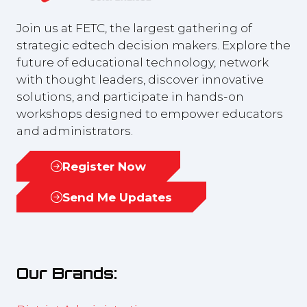
Join us at FETC, the largest gathering of
strategic edtech decision makers. Explore the
future of educational technology, network
with thought leaders, discover innovative
solutions, and participate in hands-on
workshops designed to empower educators
and administrators.
Register Now
(opens
in
Send Me Updates
(opens
a
in
new
a
tab)
new
Our Brands:
tab)