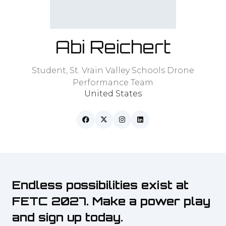
Abi Reichert
Student,
St. Vrain Valley Schools Drone
Performance Team
United States
Endless possibilities exist at
FETC 2027. Make a power play
and sign up today.