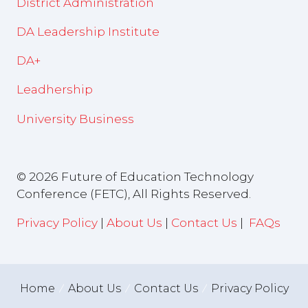
District Administration
DA Leadership Institute
DA+
Leadhership
University Business
© 2026 Future of Education Technology
Conference (FETC), All Rights Reserved.
Privacy Policy
|
About Us
|
Contact Us
|
FAQs
Home
About Us
Contact Us
Privacy Policy