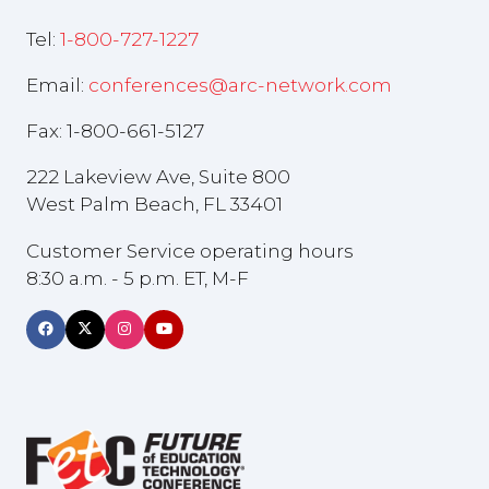
Tel:
1-800-727-1227
Email:
conferences@arc-network.com
Fax: 1-800-661-5127
222 Lakeview Ave, Suite 800
West Palm Beach, FL 33401
Customer Service operating hours
8:30 a.m. - 5 p.m. ET, M-F