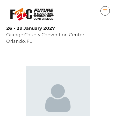
26 - 29 January 2027
Orange County Convention Center,
Orlando, FL