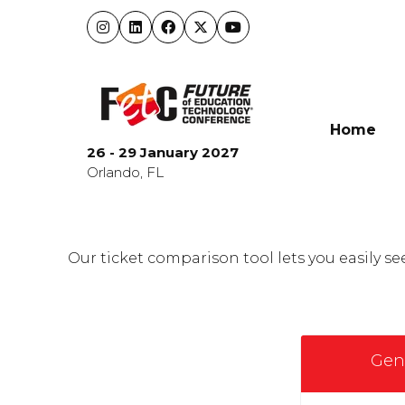
Home
26 - 29 January 2027
Orlando, FL
Our ticket comparison tool lets you easily 
Gen