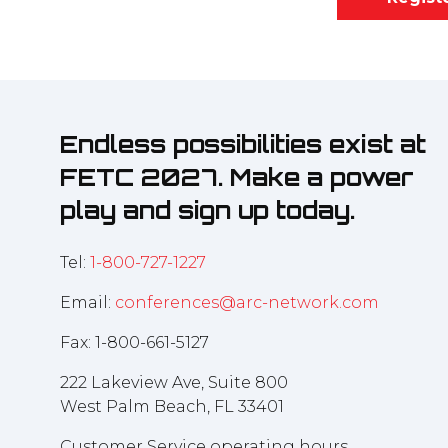
Endless possibilities exist at
FETC 2027. Make a power
play and sign up today.
Tel:
1-800-727-1227
Email:
conferences@arc-network.com
Fax: 1-800-661-5127
222 Lakeview Ave, Suite 800
West Palm Beach, FL 33401
Customer Service operating hours