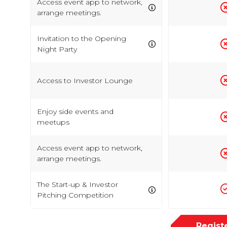
Access event app to network,
arrange meetings.
Invitation to the Opening
Night Party
Access to Investor Lounge
Enjoy side events and
meetups
Access event app to network,
arrange meetings.
The Start-up & Investor
Pitching Competition
Regist