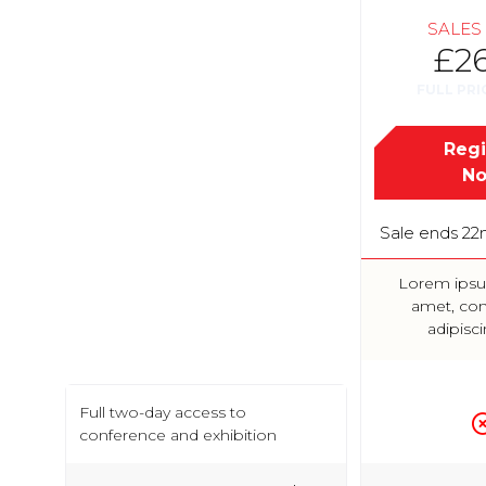
SALES
£2
FULL PRI
Regi
N
Sale ends 22
Lorem ipsu
amet, con
adipisci
Full two-day access to
conference and exhibition