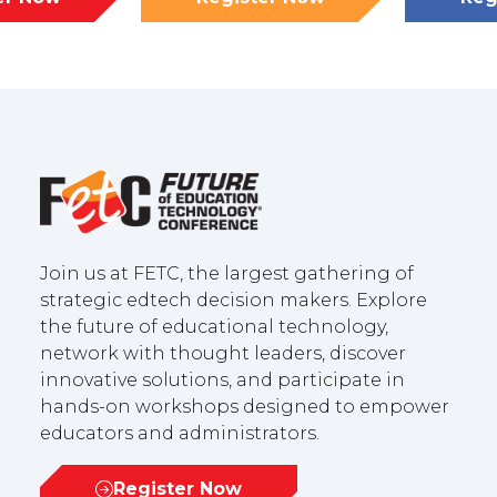
(opens
(opens
in
in
a
a
new
new
tab)
tab)
Join us at FETC, the largest gathering of
strategic edtech decision makers. Explore
the future of educational technology,
network with thought leaders, discover
innovative solutions, and participate in
hands-on workshops designed to empower
educators and administrators.
Register Now