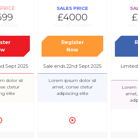
 PRICE
SALES PRICE
SA
699
£4000
£
CE
£5000
FULL PRICE
£2800
FULL
ster
Register
R
(opens
(opens
ow
Now
in
in
a
a
nd Sept 2025
Sale ends 22nd Sept 2025
Limited 
new
new
tab)
tab)
m dolor sit
Lorem ipsum dolor sit
se ctetur
amet, conse ctetur
Lorem i
ng elite
adipiscing elite
amet,
adip