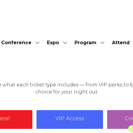
Conference
Expo
Program
Attend
Show
Show
Show
submenu
submenu
submenu
for:
for:
for:
Conference
Expo
Program
see what each ticket type includes — from VIP perks t
choice for your night out
eral
VIP Access
Co