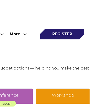
More
REGISTER
Show
Show
(opens
submenu
more
in
for:
menu
a
Attend
items
new
tab)
o budget options — helping you make the best
nference
Workshop
Popular