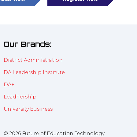
(opens
(opens
in
in
a
a
new
new
tab)
tab)
Our Brands:
District Administration
DA Leadership Institute
DA+
Leadhership
University Business
© 2026 Future of Education Technology