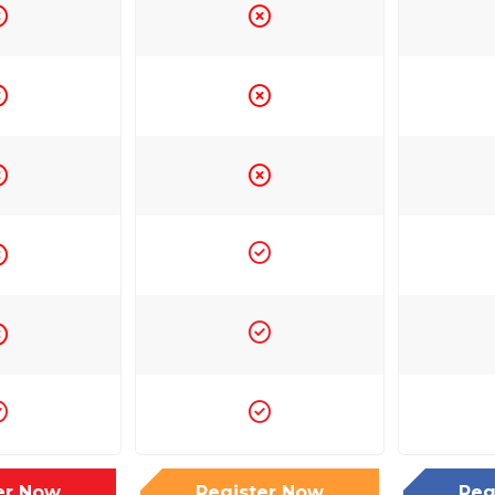
er Now
Register Now
Reg