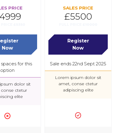
LES PRICE
SALES PRICE
4999
£5500
 PRICE
£5350
FULL PRICE
£10000
egister
Register
(opens
(opens
Now
Now
in
in
a
a
spaces for this
Sale ends 22nd Sept 2025
new
new
option
tab)
tab)
Lorem ipsum dolor sit
amet, conse ctetur
psum dolor sit
adipiscing elite
 conse ctetur
iscing elite