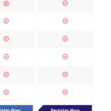
ister Now
Register Now