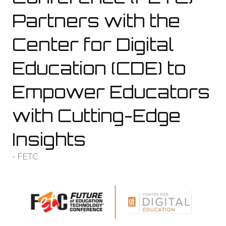
Partners with the
Center for Digital
Education (CDE) to
Empower Educators
with Cutting-Edge
Insights
FETC