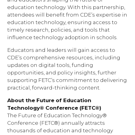
education technology. With this partnership,
attendees will benefit from CDE’s expertise in
education technology, ensuring access to
timely research, policies, and tools that
influence technology adoption in schools.
Educators and leaders will gain access to
CDE’s comprehensive resources, including
updates on digital tools, funding
opportunities, and policy insights, further
supporting FETC’s commitment to delivering
practical, forward-thinking content.
About the Future of Education
Technology® Conference (FETC®)
The Future of Education Technology®
Conference (FETC®) annually attracts
thousands of education and technology