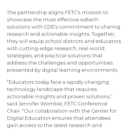
The partnership aligns FETC’s mission to
showcase the most effective edtech
solutions with CDE’s commitment to sharing
research and actionable insights. Together,
they will equip school districts and educators
with cutting-edge research, real-world
strategies, and practical solutions that
address the challenges and opportunities
presented by digital learning environments.
“Educators today face a rapidly changing
technology landscape that requires
actionable insights and proven solutions,”
said Jennifer Womble, FETC Conference
Chair. “Our collaboration with the Center for
Digital Education ensures that attendees
gain access to the latest research and