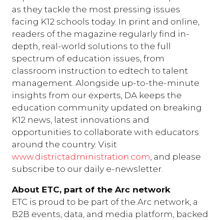
as they tackle the most pressing issues
facing K12 schools today. In print and online,
readers of the magazine regularly find in-
depth, real-world solutions to the full
spectrum of education issues, from
classroom instruction to edtech to talent
management. Alongside up-to-the-minute
insights from our experts, DA keeps the
education community updated on breaking
K12 news, latest innovations and
opportunities to collaborate with educators
around the country. Visit
www.districtadministration.com
, and please
subscribe to our daily e-newsletter.
About ETC, part of the Arc network
ETC is proud to be part of the Arc network, a
B2B events, data, and media platform, backed