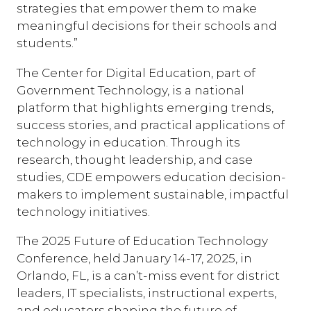
strategies that empower them to make
meaningful decisions for their schools and
students.”
The Center for Digital Education, part of
Government Technology, is a national
platform that highlights emerging trends,
success stories, and practical applications of
technology in education. Through its
research, thought leadership, and case
studies, CDE empowers education decision-
makers to implement sustainable, impactful
technology initiatives.
The 2025 Future of Education Technology
Conference, held January 14-17, 2025, in
Orlando, FL, is a can’t-miss event for district
leaders, IT specialists, instructional experts,
and educators shaping the future of