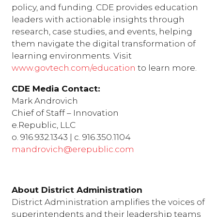
policy, and funding. CDE provides education
leaders with actionable insights through
research, case studies, and events, helping
them navigate the digital transformation of
learning environments. Visit
www.govtech.com/education
to learn more.
CDE Media Contact:
Mark Androvich
Chief of Staff – Innovation
e.Republic, LLC
o. 916.932.1343 | c. 916.350.1104
mandrovich@erepublic.com
About District Administration
District Administration amplifies the voices of
superintendents and their leadership teams