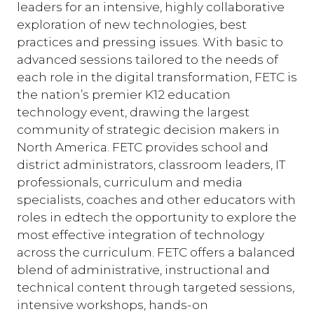
leaders for an intensive, highly collaborative
exploration of new technologies, best
practices and pressing issues. With basic to
advanced sessions tailored to the needs of
each role in the digital transformation, FETC is
the nation’s premier K12 education
technology event, drawing the largest
community of strategic decision makers in
North America. FETC provides school and
district administrators, classroom leaders, IT
professionals, curriculum and media
specialists, coaches and other educators with
roles in edtech the opportunity to explore the
most effective integration of technology
across the curriculum. FETC offers a balanced
blend of administrative, instructional and
technical content through targeted sessions,
intensive workshops, hands-on