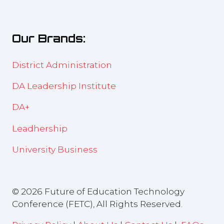
in
new
a
tab)
new
Our Brands:
tab)
District Administration
DA Leadership Institute
DA+
Leadhership
University Business
© 2026 Future of Education Technology
Conference (FETC), All Rights Reserved.