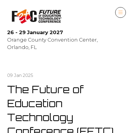
26 - 29 January 2027
Orange County Convention Center,
Orlando, FL
09 Jan 2025
The Future of
Education
Technology
Conference (FETC)