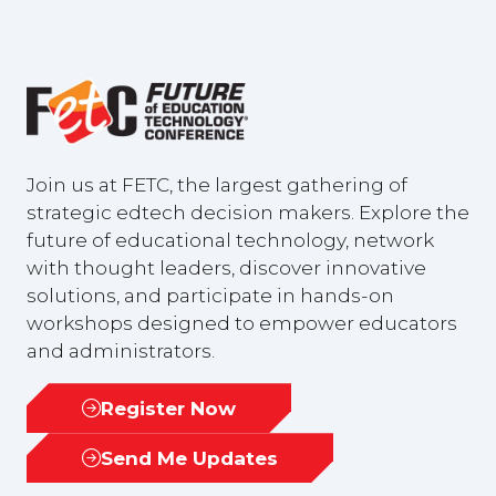
Join us at FETC, the largest gathering of
strategic edtech decision makers. Explore the
future of educational technology, network
with thought leaders, discover innovative
solutions, and participate in hands-on
workshops designed to empower educators
and administrators.
Register Now
(opens
in
Send Me Updates
(opens
a