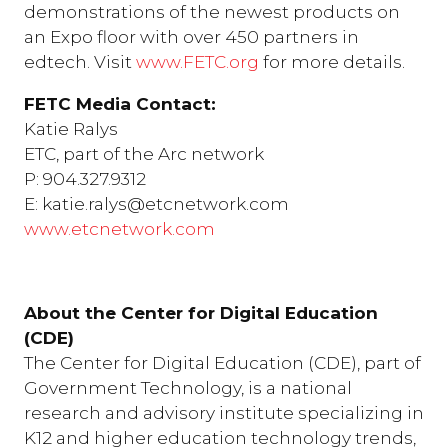
demonstrations of the newest products on
an Expo floor with over 450 partners in
edtech. Visit
www.FETC.org
for more details.
FETC Media Contact:
Katie Ralys
ETC, part of the Arc network
P: 904.327.9312
E: katie.ralys@etcnetwork.com
www.etcnetwork.com
About the Center for Digital Education
(CDE)
The Center for Digital Education (CDE), part of
Government Technology, is a national
research and advisory institute specializing in
K12 and higher education technology trends,