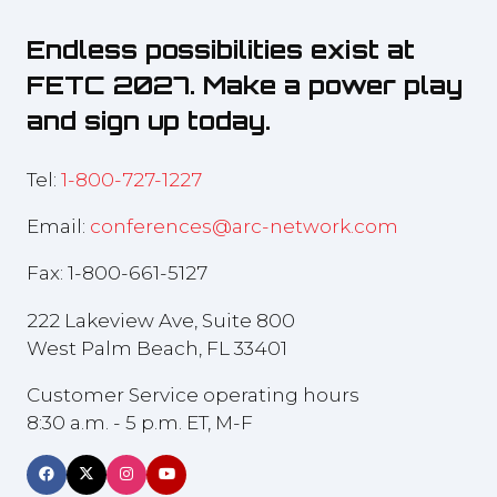
Endless possibilities exist at
FETC 2027. Make a power play
and sign up today.
Tel:
1-800-727-1227
Email:
conferences@arc-network.com
Fax: 1-800-661-5127
222 Lakeview Ave, Suite 800
West Palm Beach, FL 33401
Customer Service operating hours
8:30 a.m. - 5 p.m. ET, M-F