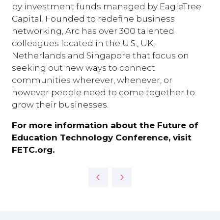
by investment funds managed by EagleTree
Capital. Founded to redefine business
networking, Arc has over 300 talented
colleagues located in the U.S., UK,
Netherlands and Singapore that focus on
seeking out new ways to connect
communities wherever, whenever, or
however people need to come together to
grow their businesses.
For more information about the Future of
Education Technology Conference, visit
FETC.org.