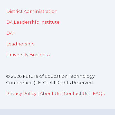
District Administration
DA Leadership Institute
DA+
Leadhership
University Business
© 2026 Future of Education Technology
Conference (FETC), All Rights Reserved.
Privacy Policy
|
About Us
|
Contact Us
|
FAQs