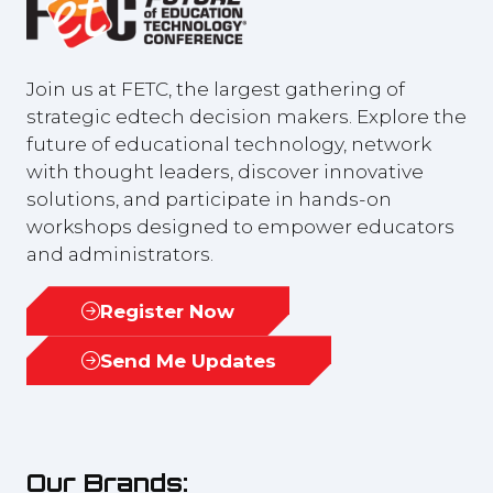
Join us at FETC, the largest gathering of
strategic edtech decision makers. Explore the
future of educational technology, network
with thought leaders, discover innovative
solutions, and participate in hands-on
workshops designed to empower educators
and administrators.
Register Now
(opens
in
Send Me Updates
(opens
a
in
new
a
tab)
new
Our Brands:
tab)