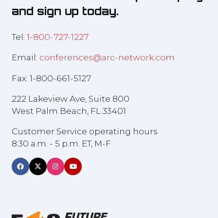
and sign up today.
Tel:
1-800-727-1227
Email:
conferences@arc-network.com
Fax: 1-800-661-5127
222 Lakeview Ave, Suite 800
West Palm Beach, FL 33401
Customer Service operating hours
8:30 a.m. - 5 p.m. ET, M-F