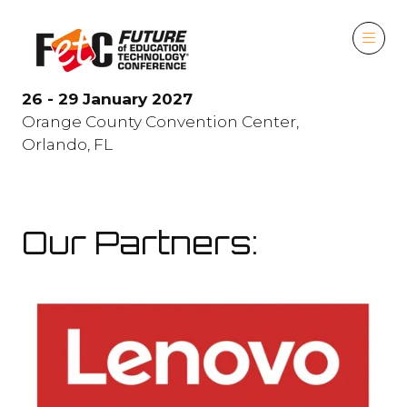
26 - 29 January 2027
Orange County Convention Center,
Orlando, FL
Our Partners: