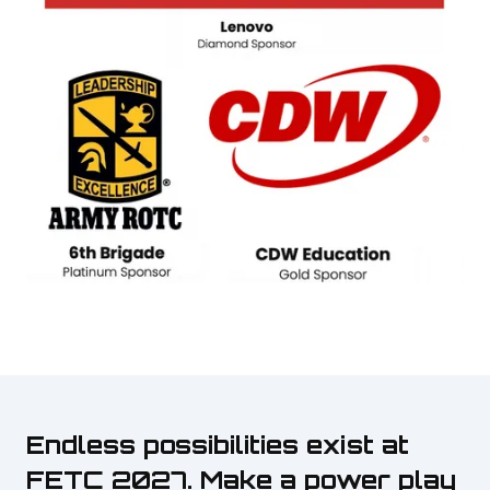
Endless possibilities exist at
FETC 2027. Make a power play