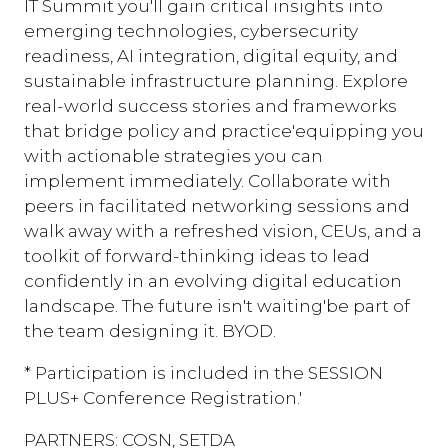
IT Summit you'll gain critical insights into
emerging technologies, cybersecurity
readiness, AI integration, digital equity, and
sustainable infrastructure planning. Explore
real-world success stories and frameworks
that bridge policy and practice'equipping you
with actionable strategies you can
implement immediately. Collaborate with
peers in facilitated networking sessions and
walk away with a refreshed vision, CEUs, and a
toolkit of forward-thinking ideas to lead
confidently in an evolving digital education
landscape. The future isn't waiting'be part of
the team designing it. BYOD.
* Participation is included in the SESSION
PLUS+ Conference Registration.'
PARTNERS: COSN, SETDA