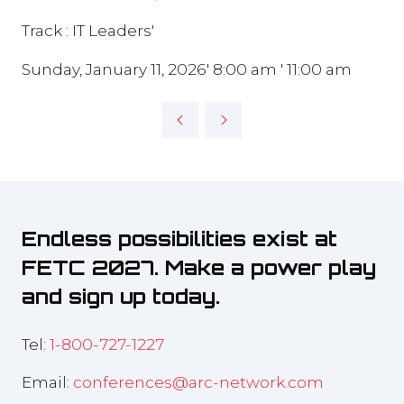
Track : IT Leaders'
Sunday, January 11, 2026' 8:00 am ' 11:00 am
Endless possibilities exist at
FETC 2027. Make a power play
and sign up today.
Tel:
1-800-727-1227
Email:
conferences@arc-network.com