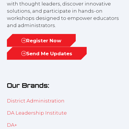
with thought leaders, discover innovative
solutions, and participate in hands-on
workshops designed to empower educators
and administrators.
Register Now
(opens
in
Send Me Updates
(opens
a
in
new
a
tab)
new
Our Brands:
tab)
District Administration
DA Leadership Institute
DA+