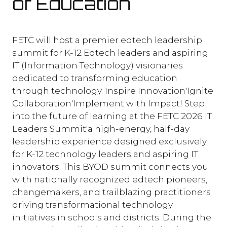
of Education
FETC will host a premier edtech leadership
summit for K-12 Edtech leaders and aspiring
IT (Information Technology) visionaries
dedicated to transforming education
through technology. Inspire Innovation'Ignite
Collaboration'Implement with Impact! Step
into the future of learning at the FETC 2026 IT
Leaders Summit'a high-energy, half-day
leadership experience designed exclusively
for K-12 technology leaders and aspiring IT
innovators. This BYOD summit connects you
with nationally recognized edtech pioneers,
changemakers, and trailblazing practitioners
driving transformational technology
initiatives in schools and districts. During the