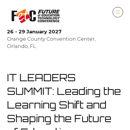
26 - 29 January 2027
Orange County Convention Center,
Orlando, FL
IT LEADERS
SUMMIT: Leading the
Learning Shift and
Shaping the Future