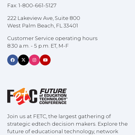
Fax: 1-800-661-5127
222 Lakeview Ave, Suite 800
West Palm Beach, FL 33401
Customer Service operating hours
8:30 a.m. - 5 p.m. ET, M-F
Join us at FETC, the largest gathering of
strategic edtech decision makers. Explore the
future of educational technology, network