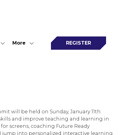
More
REGISTER
Show
Show
(opens
submenu
more
in
for:
menu
a
Attend
items
new
tab)
it will be held on Sunday, January 11th.
skills and improve teaching and learning in
 for screens, coaching Future Ready
nd jump into personalized interactive learning