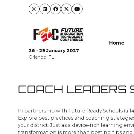
Home
26 - 29 January 2027
Orlando, FL
COACH LEADERS 
In partnership with Future Ready Schools (all
Explore best practices and coaching strategie
your district. Just as a device-rich learning
transformation is more than posting tips and t