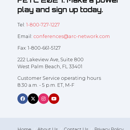
FETC 2027. Make a power
play and sign up today.
Tel:
1-800-727-1227
Email:
conferences@arc-network.com
Fax: 1-800-661-5127
222 Lakeview Ave, Suite 800
West Palm Beach, FL 33401
Customer Service operating hours
8:30 a.m. - 5 p.m. ET, M-F
Home
About Us
Contact Us
Privacy Policy