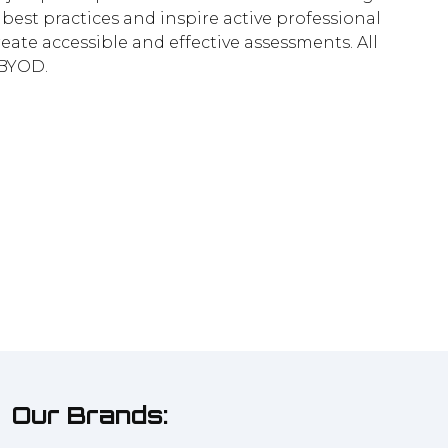
best practices and inspire active professional
reate accessible and effective assessments. All
 BYOD.
Our Brands: