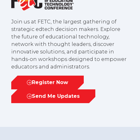
Join us at FETC, the largest gathering of
strategic edtech decision makers. Explore
the future of educational technology,
network with thought leaders, discover
innovative solutions, and participate in
hands-on workshops designed to empower
educators and administrators.
Register Now
(opens
in
Send Me Updates
(opens
a
in
new
a
tab)
new
tab)