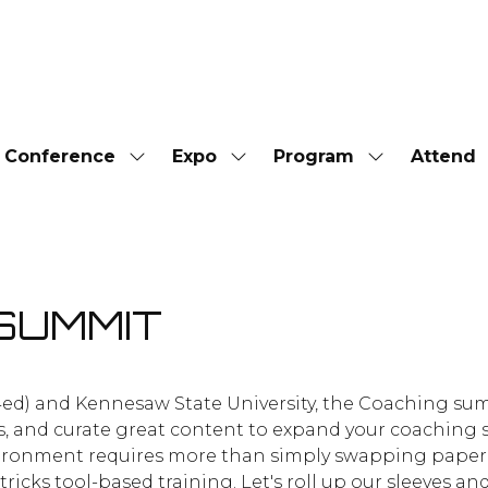
Conference
Expo
Program
Attend
Show
Show
Show
submenu
submenu
submenu
for:
for:
for:
Conference
Expo
Program
SUMMIT
4ed) and Kennesaw State University, the Coaching summ
s, and curate great content to expand your coaching 
 environment requires more than simply swapping paper
ricks tool-based training. Let's roll up our sleeves a