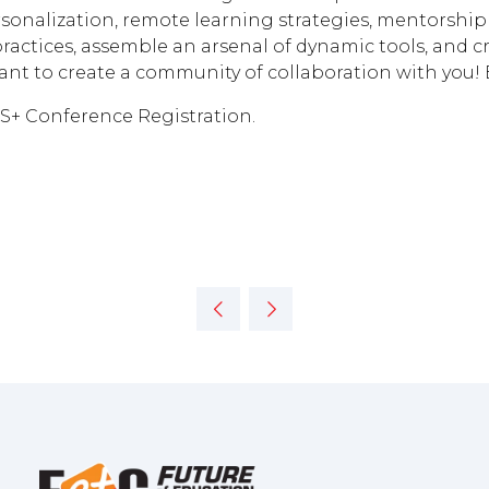
sonalization, remote learning strategies, mentorship 
 practices, assemble an arsenal of dynamic tools, and c
ant to create a community of collaboration with you!
US+ Conference Registration.