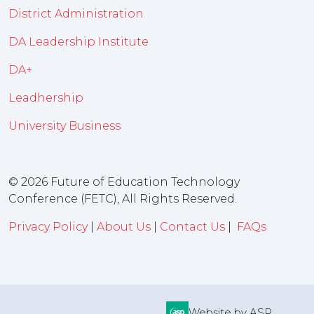
District Administration
DA Leadership Institute
DA+
Leadhership
University Business
© 2026 Future of Education Technology
Conference (FETC), All Rights Reserved.
Privacy Policy
|
About Us
|
Contact Us
|
FAQs
Website by ASP