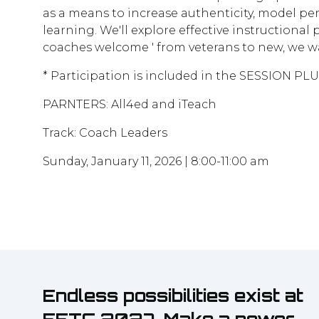
as a means to increase authenticity, model per
learning. We'll explore effective instructional
coaches welcome ' from veterans to new, we w
* Participation is included in the SESSION PL
PARNTERS: All4ed and iTeach
Track: Coach Leaders
Sunday, January 11, 2026 | 8:00-11:00 am
Endless possibilities exist at