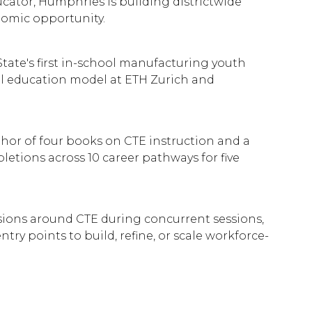
ucator, Humphries is building districtwide
nomic opportunity.
tate's first in-school manufacturing youth
l education model at ETH Zurich and
hor of four books on CTE instruction and a
tions across 10 career pathways for five
ssions around CTE during concurrent sessions,
y points to build, refine, or scale workforce-