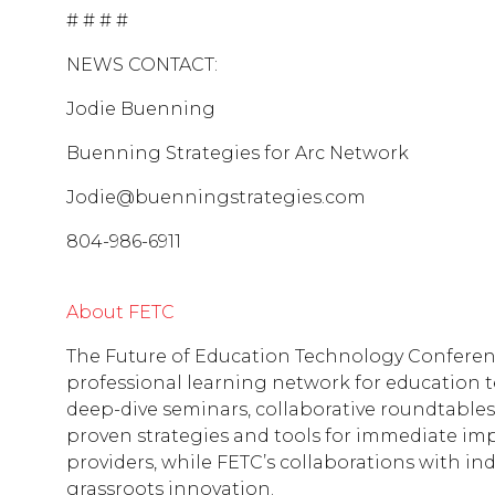
# # # #
NEWS CONTACT:
Jodie Buenning
Buenning Strategies for Arc Network
Jodie@buenningstrategies.com
804-986-6911
About FETC
The Future of Education Technology Conference
professional learning network for education 
deep-dive seminars, collaborative roundtables
proven strategies and tools for immediate im
providers, while FETC’s collaborations with in
grassroots innovation.