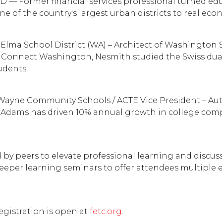
SD — Former financial services professional turned ed
 of the country's largest urban districts to real eco
Elma School District (WA) – Architect of Washington S
 Connect Washington, Nesmith studied the Swiss dua
udents.
 Wayne Community Schools / ACTE Vice President – Aut
Adams has driven 10% annual growth in college comple
 by peers to elevate professional learning and discu
er learning seminars to offer attendees multiple entr
egistration is open at
fetc.org
.