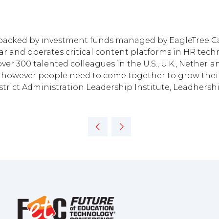
, backed by investment funds managed by EagleTree Ca
r and operates critical content platforms in HR techno
ver 300 talented colleagues in the U.S., U.K., Nether
however people need to come together to grow their 
District Administration Leadership Institute, Leadher