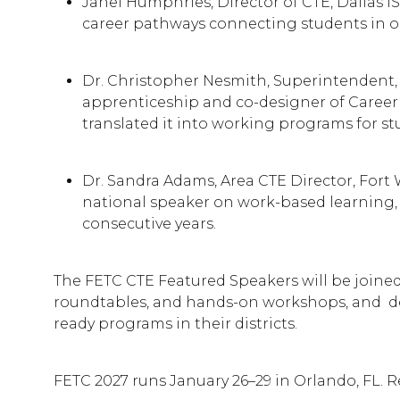
Janel Humphries, Director of CTE, Dallas I
career pathways connecting students in one
Dr. Christopher Nesmith, Superintendent, 
apprenticeship and co-designer of Career
translated it into working programs for st
Dr. Sandra Adams, Area CTE Director, Fort
national speaker on work-based learning, 
consecutive years.
The FETC CTE Featured Speakers will be joined
roundtables, and hands-on workshops, and deep
ready programs in their districts.
FETC 2027 runs January 26–29 in Orlando, FL. R