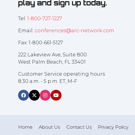
play and sign up today.
Tel:
1-800-727-1227
Email:
conferences@arc-network.com
Fax: 1-800-661-5127
222 Lakeview Ave, Suite 800
West Palm Beach, FL 33401
Customer Service operating hours
8:30 a.m. - 5 p.m. ET, M-F
Home
About Us
Contact Us
Privacy Policy