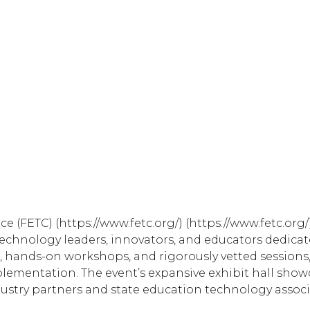
 (FETC) (https://www.fetc.org/) (https://www.fetc.org
technology leaders, innovators, and educators dedica
, hands-on workshops, and rigorously vetted sessions,
plementation. The event’s expansive exhibit hall sho
dustry partners and state education technology associ