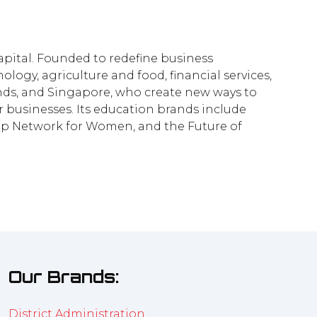
pital. Founded to redefine business
logy, agriculture and food, financial services,
lands, and Singapore, who create new ways to
businesses. Its education brands include
ship Network for Women, and the Future of
Our Brands:
District Administration