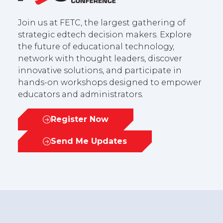
Join us at FETC, the largest gathering of
strategic edtech decision makers. Explore
the future of educational technology,
network with thought leaders, discover
innovative solutions, and participate in
hands-on workshops designed to empower
educators and administrators.
Register Now
(opens
in
Send Me Updates
(opens
a
in
new
a
tab)
new
tab)