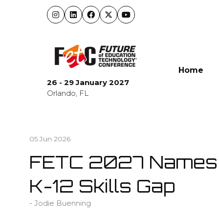
Home
26 - 29 January 2027
Orlando, FL
05 Jun 2026
FETC 2027 Names C
K-12 Skills Gap
Jodie Buenning