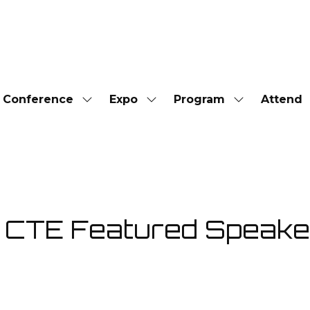
Conference
Expo
Program
Attend
Show
Show
Show
submenu
submenu
submenu
for:
for:
for:
Conference
Expo
Program
TE Featured Speaker