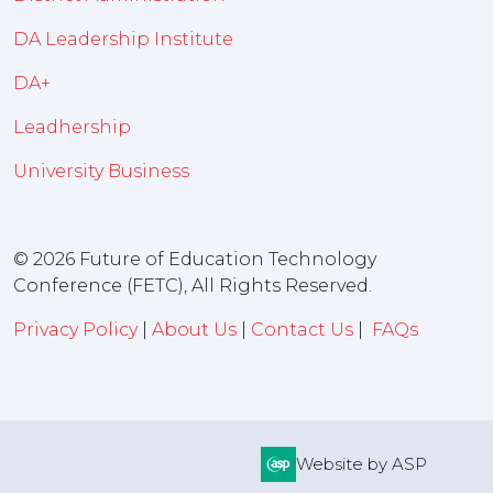
DA Leadership Institute
DA+
Leadhership
University Business
© 2026 Future of Education Technology
Conference (FETC), All Rights Reserved.
Privacy Policy
|
About Us
|
Contact Us
|
FAQs
Website by ASP