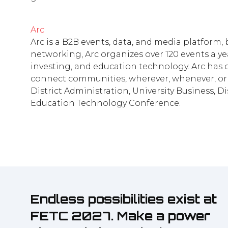
Arc
Arc is a B2B events, data, and media platform
networking, Arc organizes over 120 events a yea
investing, and education technology. Arc has o
connect communities, wherever, whenever, or 
District Administration, University Business, 
Education Technology Conference.
Endless possibilities exist at
FETC 2027. Make a power