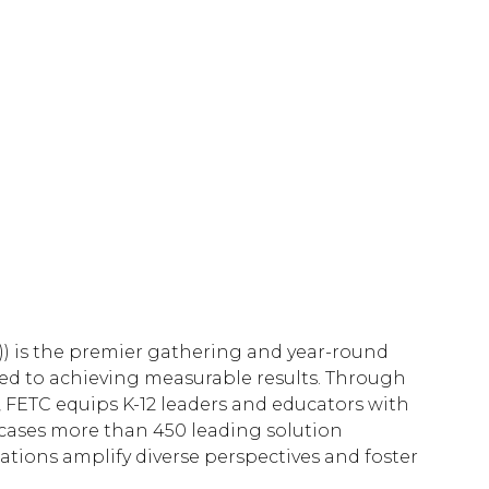
/)) is the premier gathering and year-round
ted to achieving measurable results. Through
 FETC equips K-12 leaders and educators with
wcases more than 450 leading solution
ations amplify diverse perspectives and foster