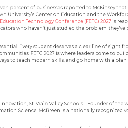
ven percent of businesses reported to McKinsey that t
wn University’s Center on Education and the Workforce
 Education Technology Conference (FETC) 2027
is res
cators who haven't just studied the problem; they've 
ntial. Every student deserves a clear line of sight fr
 communities. FETC 2027 is where leaders come to buil
ways to teach modern skills, and go home with a plan
nnovation, St. Vrain Valley Schools – Founder of the 
ation Science, McBreen is a nationally recognized vo