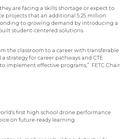
hey are facing a skills shortage or expect to
 projects that an additional 5.25 million
ponding to growing demand by introducing a
built student-centered solutions.
om the classroom to a career with transferable
d a strategy for career pathways and CTE
 to implement effective programs,” FETC Chair
world's first high school drone performance
ice on future-ready learning.