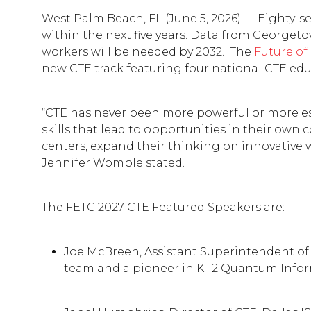
West Palm Beach, FL (June 5, 2026) — Eighty-se
within the next five years. Data from Georgeto
workers will be needed by 2032. The
Future of
new CTE track featuring four national CTE edu
“CTE has never been more powerful or more esse
skills that lead to opportunities in their own
centers, expand their thinking on innovative 
Jennifer Womble stated.
The FETC 2027 CTE Featured Speakers are:
Joe McBreen, Assistant Superintendent of I
team and a pioneer in K-12 Quantum Inform