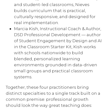
and student-led classrooms, Nieves
builds curriculum that is practical,
culturally responsive, and designed for
real implementation.
Marcia Kish, Instructional Coach & Author,
DSD Professional Development — author
of Student Engagement by Design and AI
in the Classroom Starter Kit, Kish works
with schools nationwide to build
blended, personalized learning
environments grounded in data-driven
small groups and practical classroom
systems.
Together, these four practitioners bring
distinct specialties to a single track built on a
common premise: professional growth
should look the way great teaching does: