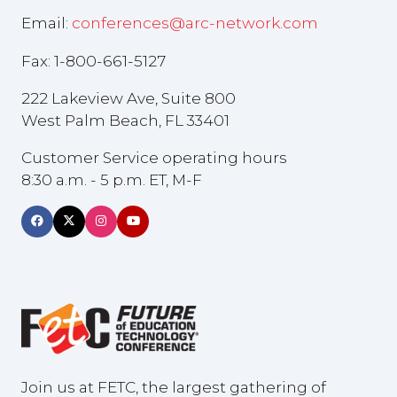
Email:
conferences@arc-network.com
Fax: 1-800-661-5127
222 Lakeview Ave, Suite 800
West Palm Beach, FL 33401
Customer Service operating hours
8:30 a.m. - 5 p.m. ET, M-F
Join us at FETC, the largest gathering of