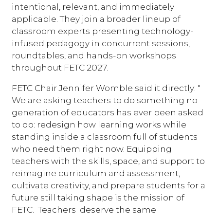
intentional, relevant, and immediately
applicable. They join a broader lineup of
classroom experts presenting technology-
infused pedagogy in concurrent sessions,
roundtables, and hands-on workshops
throughout FETC 2027.
FETC Chair Jennifer Womble said it directly: "
We are asking teachers to do something no
generation of educators has ever been asked
to do: redesign how learning works while
standing inside a classroom full of students
who need them right now. Equipping
teachers with the skills, space, and support to
reimagine curriculum and assessment,
cultivate creativity, and prepare students for a
future still taking shape is the mission of
FETC. Teachers deserve the same