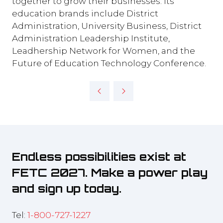
together to grow their businesses. Its
education brands include District
Administration, University Business, District
Administration Leadership Institute,
Leadhership Network for Women, and the
Future of Education Technology Conference.
Endless possibilities exist at
FETC 2027. Make a power play
and sign up today.
Tel:
1-800-727-1227