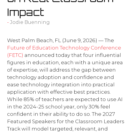
Impact
Jodie Buenning
West Palm Beach, FL (June 9, 2026) — The
Future of Education Technology Conference
(FETC)
announced today that four influential
figures in education, each with a unique area
of expertise, will address the gap between
technology adoption and confidence and
ease technology integration into practical
application with effective best practices.
While 85% of teachers are expected to use AI
in the 2024-25 school year, only 30% feel
confident in their ability to do so. The 2027
Featured Speakers for the Classroom Leaders
Track will model targeted, relevant, and