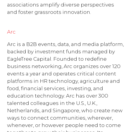
associations amplify diverse perspectives
and foster grassroots innovation.
Arc
Arc is a B2B events, data, and media platform,
backed by investment funds managed by
EagleTree Capital. Founded to redefine
business networking, Arc organizes over 120
events a year and operates critical content
platforms in HR technology, agriculture and
food, financial services, investing, and
education technology. Arc has over 300
talented colleagues in the U.S., U.K.,
Netherlands, and Singapore, who create new
ways to connect communities, wherever,
whenever, or however people need to come