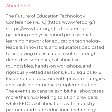
About FETC
The Future of Education Technology
Conference (FETC) (https://www.fetc.org/)
(https://www.fetc.org/)) is the premier
gathering and year-round professional
learning network for education technology
leaders, innovators, and educators dedicated
to achieving measurable results. Through
deep-dive seminars, collaborative
roundtables, hands-on workshops, and
rigorously vetted sessions, FETC equips K-12
leaders and educators with proven strategies
and tools for immediate implementation.
The event’s expansive exhibit hall showcases
more than 450 leading solution providers,
while FETC’s collaborations with industry
partners and state education technology