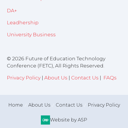
DA+
Leadhership
University Business
© 2026 Future of Education Technology
Conference (FETC), All Rights Reserved.
Privacy Policy
|
About Us
|
Contact Us
|
FAQs
Home
About Us
Contact Us
Privacy Policy
Website by ASP