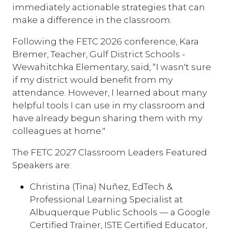
immediately actionable strategies that can
make a difference in the classroom.
Following the FETC 2026 conference, Kara
Bremer, Teacher, Gulf District Schools -
Wewahitchka Elementary, said, “I wasn't sure
if my district would benefit from my
attendance. However, I learned about many
helpful tools I can use in my classroom and
have already begun sharing them with my
colleagues at home."
The FETC 2027 Classroom Leaders Featured
Speakers are:
Christina (Tina) Nuñez, EdTech &
Professional Learning Specialist at
Albuquerque Public Schools — a Google
Certified Trainer, ISTE Certified Educator,