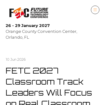
26 - 29 January 2027
Orange County Convention Center,
Orlando, FL
10 Jun 2026
FETC 2027
Classroom Track
Leaders Will Focus
on Real Classroom