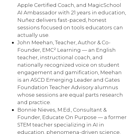
Apple Certified Coach, and MagicSchool
AI Ambassador with 21 years in education,
Nuñez delivers fast-paced, honest
sessions focused on tools educators can
actually use.
John Meehan, Teacher, Author & Co-
Founder, EMC² Learning — an English
teacher, instructional coach, and
nationally recognized voice on student
engagement and gamification, Meehan
is an ASCD Emerging Leader and Gates
Foundation Teacher Advisory alumnus
whose sessions are equal parts research
and practice.
Bonnie Nieves, M.Ed., Consultant &
Founder, Educate On Purpose — a former
STEM teacher specializing in AI in
education, phenomena-driven science,