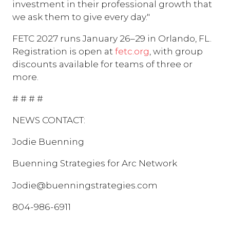
investment in their professional growth that
we ask them to give every day."
FETC 2027 runs January 26–29 in Orlando, FL.
Registration is open at
fetc.org
, with group
discounts available for teams of three or
more.
# # # #
NEWS CONTACT:
Jodie Buenning
Buenning Strategies for Arc Network
Jodie@buenningstrategies.com
804-986-6911