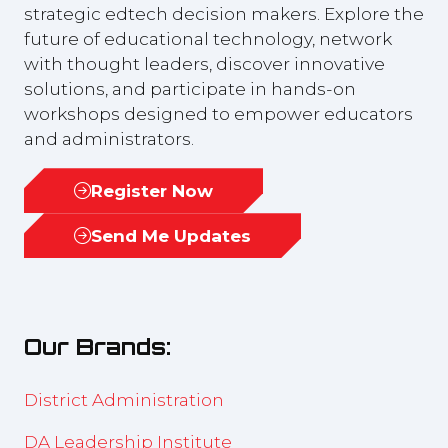
strategic edtech decision makers. Explore the
future of educational technology, network
with thought leaders, discover innovative
solutions, and participate in hands-on
workshops designed to empower educators
and administrators.
Register Now
(opens
in
Send Me Updates
(opens
a
in
new
a
tab)
new
Our Brands:
tab)
District Administration
DA Leadership Institute