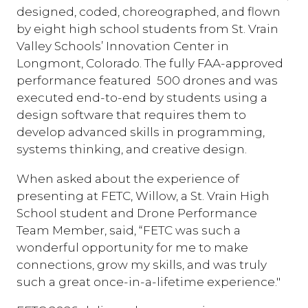
designed, coded, choreographed, and flown
by eight high school students from St. Vrain
Valley Schools’ Innovation Center in
Longmont, Colorado. The fully FAA-approved
performance featured 500 drones and was
executed end-to-end by students using a
design software that requires them to
develop advanced skills in programming,
systems thinking, and creative design.
When asked about the experience of
presenting at FETC, Willow, a St. Vrain High
School student and Drone Performance
Team Member, said, “FETC was such a
wonderful opportunity for me to make
connections, grow my skills, and was truly
such a great once-in-a-lifetime experience."