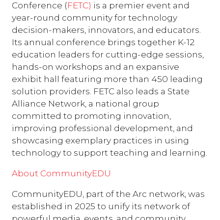
Conference (
FETC)
is a premier event and
year-round community for technology
decision-makers, innovators, and educators.
Its annual conference brings together K-12
education leaders for cutting-edge sessions,
hands-on workshops and an expansive
exhibit hall featuring more than 450 leading
solution providers. FETC also leads a State
Alliance Network, a national group
committed to promoting innovation,
improving professional development, and
showcasing exemplary practices in using
technology to support teaching and learning.
About CommunityEDU
CommunityEDU, part of the Arc network, was
established in 2025 to unify its network of
powerful media, events, and community