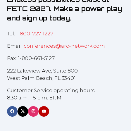
FETC 2027. Make a power play
and sign up today.
Tel:
1-800-727-1227
Email:
conferences@arc-network.com
Fax: 1-800-661-5127
222 Lakeview Ave, Suite 800
West Palm Beach, FL 33401
Customer Service operating hours
8:30 a.m. - 5 p.m. ET, M-F