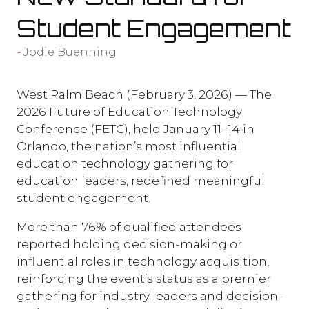
Student Engagement
Jodie Buenning
West Palm Beach (February 3, 2026) — The
2026 Future of Education Technology
Conference (FETC), held January 11–14 in
Orlando, the nation’s most influential
education technology gathering for
education leaders, redefined meaningful
student engagement.
More than 76% of qualified attendees
reported holding decision-making or
influential roles in technology acquisition,
reinforcing the event’s status as a premier
gathering for industry leaders and decision-