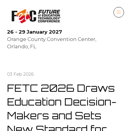
26 - 29 January 2027
Orange County Convention Center,
Orlando, FL
03 Feb 2026
FETC 2026 Draws
Education Decision-
Makers and Sets
New Standard for