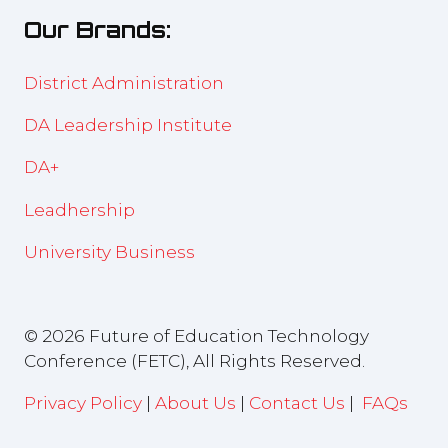
new
Our Brands:
tab)
District Administration
DA Leadership Institute
DA+
Leadhership
University Business
© 2026 Future of Education Technology
Conference (FETC), All Rights Reserved.
Privacy Policy
|
About Us
|
Contact Us
|
FAQs