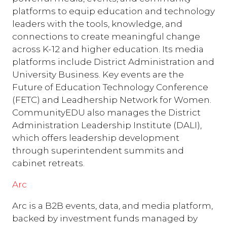
platforms to equip education and technology
leaders with the tools, knowledge, and
connections to create meaningful change
across K-12 and higher education. Its media
platforms include District Administration and
University Business. Key events are the
Future of Education Technology Conference
(FETC) and Leadhership Network for Women.
CommunityEDU also manages the District
Administration Leadership Institute (DALI),
which offers leadership development
through superintendent summits and
cabinet retreats.
Arc
Arc is a B2B events, data, and media platform,
backed by investment funds managed by