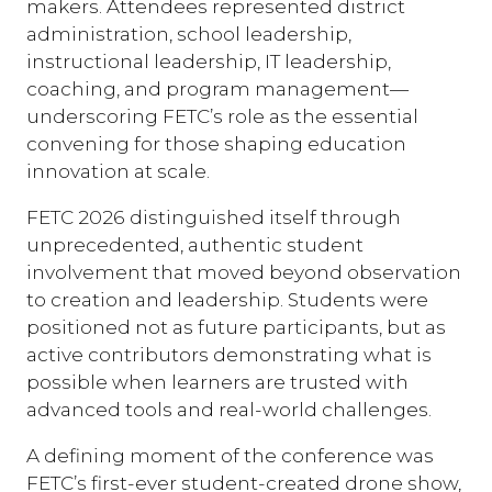
makers. Attendees represented district
administration, school leadership,
instructional leadership, IT leadership,
coaching, and program management—
underscoring FETC’s role as the essential
convening for those shaping education
innovation at scale.
FETC 2026 distinguished itself through
unprecedented, authentic student
involvement that moved beyond observation
to creation and leadership. Students were
positioned not as future participants, but as
active contributors demonstrating what is
possible when learners are trusted with
advanced tools and real-world challenges.
A defining moment of the conference was
FETC’s first-ever student-created drone show,