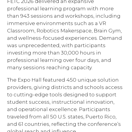
FETC 2026 delivered an expansive
professional learning program with more
than 943 sessions and workshops, including
immersive environments such as a VR
Classroom, Robotics Makerspace, Brain Gym,
and wellness-focused experiences. Demand
was unprecedented, with participants
investing more than 30,000 hours in
professional learning over four days, and
many sessions reaching capacity.
The Expo Hall featured 450 unique solution
providers, giving districts and schools access
to cutting-edge tools designed to support
student success, instructional innovation,
and operational excellence. Participants
traveled from all 50 U.S. states, Puerto Rico,
and 61 countries, reflecting the conference’s
global reach and influence.