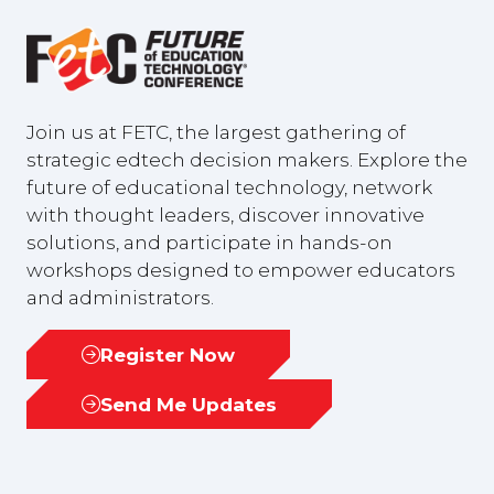
Join us at FETC, the largest gathering of
strategic edtech decision makers. Explore the
future of educational technology, network
with thought leaders, discover innovative
solutions, and participate in hands-on
workshops designed to empower educators
and administrators.
Register Now
(opens
in
Send Me Updates
(opens
a
in
new
a
tab)