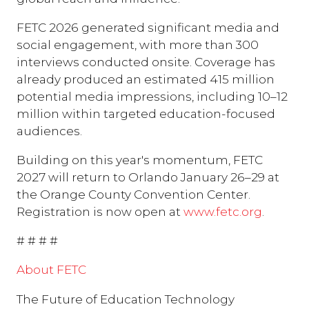
FETC 2026 generated significant media and
social engagement, with more than 300
interviews conducted onsite. Coverage has
already produced an estimated 415 million
potential media impressions, including 10–12
million within targeted education-focused
audiences.
Building on this year's momentum, FETC
2027 will return to Orlando January 26–29 at
the Orange County Convention Center.
Registration is now open at
www.fetc.org
.
# # # #
About FETC
The Future of Education Technology