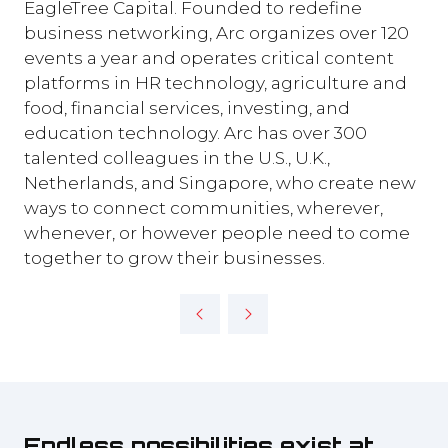
EagleTree Capital. Founded to redefine
business networking, Arc organizes over 120
events a year and operates critical content
platforms in HR technology, agriculture and
food, financial services, investing, and
education technology. Arc has over 300
talented colleagues in the U.S., U.K.,
Netherlands, and Singapore, who create new
ways to connect communities, wherever,
whenever, or however people need to come
together to grow their businesses.
Endless possibilities exist at