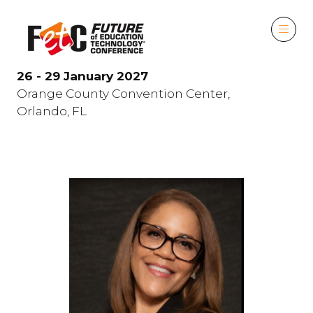
26 - 29 January 2027
Orange County Convention Center,
Orlando, FL