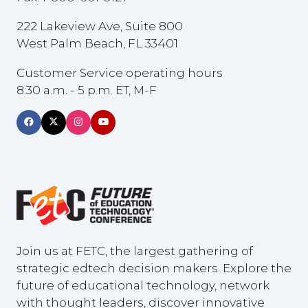
222 Lakeview Ave, Suite 800
West Palm Beach, FL 33401
Customer Service operating hours
8:30 a.m. - 5 p.m. ET, M-F
Join us at FETC, the largest gathering of
strategic edtech decision makers. Explore the
future of educational technology, network
with thought leaders, discover innovative