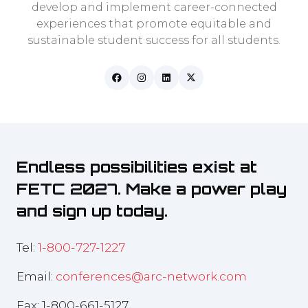
develop and implement career-connected
experiences that promote equitable and
sustainable student success for all students.
Endless possibilities exist at
FETC 2027. Make a power play
and sign up today.
Tel:
1-800-727-1227
Email:
conferences@arc-network.com
Fax: 1-800-661-5127