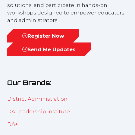
solutions, and participate in hands-on
workshops designed to empower educators
and administrators.
Register Now
(opens
in
Send Me Updates
(opens
a
in
new
a
tab)
new
Our Brands:
tab)
District Administration
DA Leadership Institute
DA+