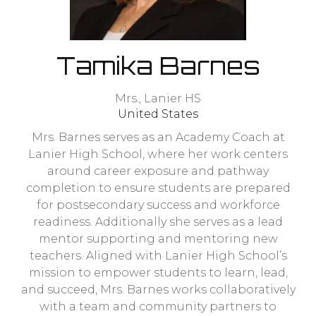
Tamika Barnes
Mrs.,
Lanier HS
United States
Mrs. Barnes serves as an Academy Coach at
Lanier High School, where her work centers
around career exposure and pathway
completion to ensure students are prepared
for postsecondary success and workforce
readiness. Additionally she serves as a lead
mentor supporting and mentoring new
teachers. Aligned with Lanier High School’s
mission to empower students to learn, lead,
and succeed, Mrs. Barnes works collaboratively
with a team and community partners to