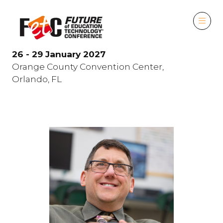
26 - 29 January 2027
Orange County Convention Center,
Orlando, FL