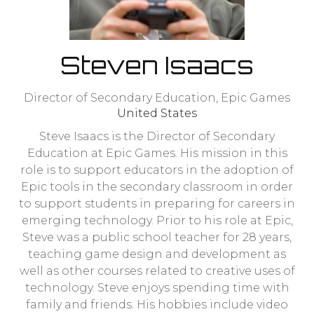
Steven Isaacs
Director of Secondary Education,
Epic Games
United States
Steve Isaacs is the Director of Secondary
Education at Epic Games. His mission in this
role is to support educators in the adoption of
Epic tools in the secondary classroom in order
to support students in preparing for careers in
emerging technology. Prior to his role at Epic,
Steve was a public school teacher for 28 years,
teaching game design and development as
well as other courses related to creative uses of
technology. Steve enjoys spending time with
family and friends. His hobbies include video