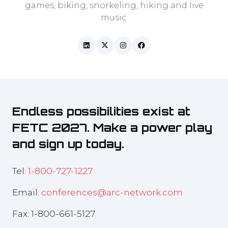
games, biking, snorkeling, hiking and live
music.
Endless possibilities exist at
FETC 2027. Make a power play
and sign up today.
Tel:
1-800-727-1227
Email:
conferences@arc-network.com
Fax: 1-800-661-5127