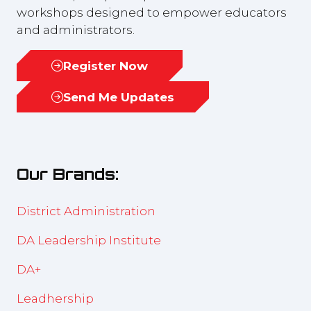
workshops designed to empower educators
and administrators.
Register Now
(opens
in
Send Me Updates
(opens
a
in
new
a
tab)
new
Our Brands:
tab)
District Administration
DA Leadership Institute
DA+
Leadhership