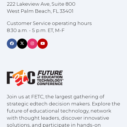
222 Lakeview Ave, Suite 800
West Palm Beach, FL 33401
Customer Service operating hours
8:30 a.m. - 5 p.m. ET, M-F
Join us at FETC, the largest gathering of
strategic edtech decision makers. Explore the
future of educational technology, network
with thought leaders, discover innovative
solutions, and participate in hands-on