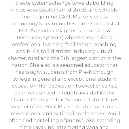
create systems change towards building
inclusive ecosystems in districts and schools.
Prior to joining CAST, Mia served as a
Technology & Learning Resource Specialist at
FDLRS (Florida Diagnostic Learning &
Resources Systems) where she provided
professional learning facilitation, coaching,
and PLCs, to 7 districts: including virtual,
charter, rural and the 8th largest district in the
nation. She also is a seasoned educator that
has taught students from Pre-K through
college in general and exceptional student
education. Her dedication to excellence has
been recognized through awards like the
Orange County Public Schools District Top 5
Teacher of the Year. Mia shares her passion at
international and national conferences. You’ll
often find her telling a “punny” joke, spending
time kayaking, attempting yoga and