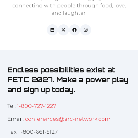
connecting with people through food, love,
and laughter.
Endless possibilities exist at
FETC 2027. Make a power play
and sign up today.
Tel:
1-800-727-1227
Email:
conferences@arc-network.com
Fax: 1-800-661-5127