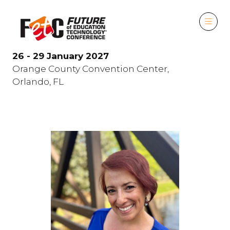
26 - 29 January 2027
Orange County Convention Center,
Orlando, FL