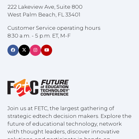
222 Lakeview Ave, Suite 800
West Palm Beach, FL 33401
Customer Service operating hours
8:30 a.m. - 5 p.m. ET, M-F
Join us at FETC, the largest gathering of
strategic edtech decision makers. Explore the
future of educational technology, network
with thought leaders, discover innovative