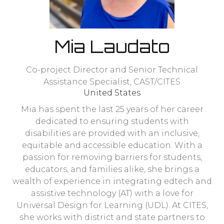
Mia Laudato
Co-project Director and Senior Technical
Assistance Specialist,
CAST/CITES
United States
Mia has spent the last 25 years of her career
dedicated to ensuring students with
disabilities are provided with an inclusive,
equitable and accessible education. With a
passion for removing barriers for students,
educators, and families alike, she brings a
wealth of experience in integrating edtech and
assistive technology (AT) with a love for
Universal Design for Learning (UDL). At CITES,
she works with district and state partners to