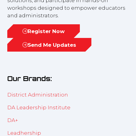
solutions, and participate in hands-on
workshops designed to empower educators
and administrators.
Register Now
(opens
in
Send Me Updates
(opens
a
in
new
a
tab)
new
Our Brands:
tab)
District Administration
DA Leadership Institute
DA+
Leadhership