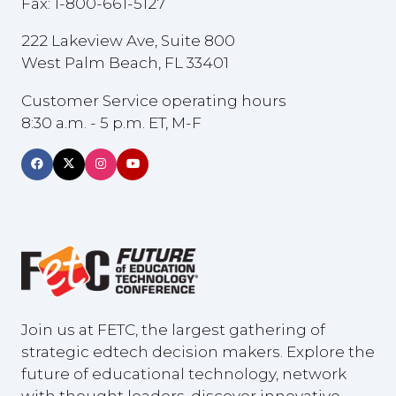
Fax: 1-800-661-5127
222 Lakeview Ave, Suite 800
West Palm Beach, FL 33401
Customer Service operating hours
8:30 a.m. - 5 p.m. ET, M-F
Join us at FETC, the largest gathering of
strategic edtech decision makers. Explore the
future of educational technology, network
with thought leaders, discover innovative