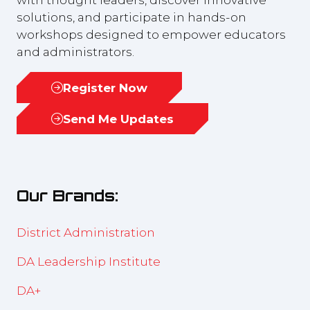
solutions, and participate in hands-on
workshops designed to empower educators
and administrators.
Register Now
(opens
in
Send Me Updates
(opens
a
in
new
a
tab)
new
Our Brands:
tab)
District Administration
DA Leadership Institute
DA+