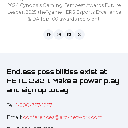
2024 Cynopsis Gaming, Tempest Awards Future
Leader, 2025 the*gameHERS Esports Excellence
& DA Top 100 awards recipient.
Endless possibilities exist at
FETC 2027. Make a power play
and sign up today.
Tel:
1-800-727-1227
Email:
conferences@arc-network.com