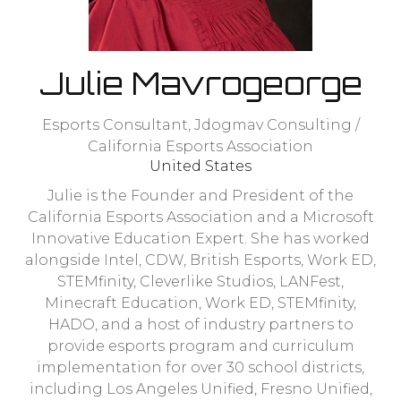
Julie Mavrogeorge
Esports Consultant,
Jdogmav Consulting /
California Esports Association
United States
Julie is the Founder and President of the
California Esports Association and a Microsoft
Innovative Education Expert. She has worked
alongside Intel, CDW, British Esports, Work ED,
STEMfinity, Cleverlike Studios, LANFest,
Minecraft Education, Work ED, STEMfinity,
HADO, and a host of industry partners to
provide esports program and curriculum
implementation for over 30 school districts,
including Los Angeles Unified, Fresno Unified,