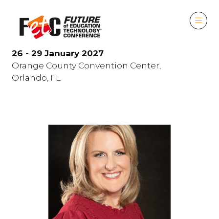
26 - 29 January 2027
Orange County Convention Center,
Orlando, FL