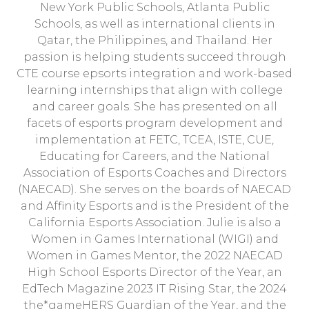
New York Public Schools, Atlanta Public
Schools, as well as international clients in
Qatar, the Philippines, and Thailand. Her
passion is helping students succeed through
CTE course epsorts integration and work-based
learning internships that align with college
and career goals. She has presented on all
facets of esports program development and
implementation at FETC, TCEA, ISTE, CUE,
Educating for Careers, and the National
Association of Esports Coaches and Directors
(NAECAD). She serves on the boards of NAECAD
and Affinity Esports and is the President of the
California Esports Association. Julie is also a
Women in Games International (WIGI) and
Women in Games Mentor, the 2022 NAECAD
High School Esports Director of the Year, an
EdTech Magazine 2023 IT Rising Star, the 2024
the*gameHERS Guardian of the Year, and the