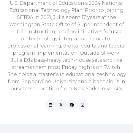
U.S. Department of Education’s 2024 National
Educational Technology Plan. Prior to joining
SETDA in 2021, Julia spent 17 years at the
Washington State Office of Superintendent of
Public Instruction, leading initiatives focused
on technology integration, educator
professional learning, digital equity, and federal
program implementation. Outside of work,
Julia DJs bass-heavy tech-house sets and live
streams them most Friday nights on Twitch.
She holds a master’s in educational technology
from Pepperdine University and a bachelor’s in
business education from New York University.