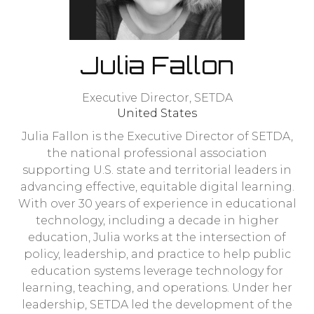
Julia Fallon
Executive Director,
SETDA
United States
Julia Fallon is the Executive Director of SETDA,
the national professional association
supporting U.S. state and territorial leaders in
advancing effective, equitable digital learning.
With over 30 years of experience in educational
technology, including a decade in higher
education, Julia works at the intersection of
policy, leadership, and practice to help public
education systems leverage technology for
learning, teaching, and operations. Under her
leadership, SETDA led the development of the