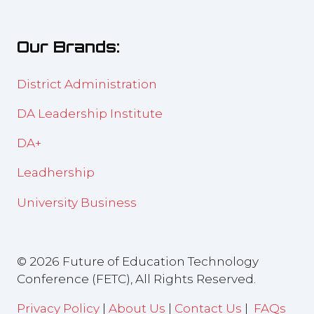
a
tab)
new
Our Brands:
tab)
District Administration
DA Leadership Institute
DA+
Leadhership
University Business
© 2026 Future of Education Technology
Conference (FETC), All Rights Reserved.
Privacy Policy
|
About Us
|
Contact Us
|
FAQs