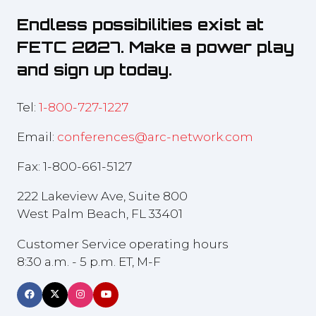
Endless possibilities exist at
FETC 2027. Make a power play
and sign up today.
Tel:
1-800-727-1227
Email:
conferences@arc-network.com
Fax: 1-800-661-5127
222 Lakeview Ave, Suite 800
West Palm Beach, FL 33401
Customer Service operating hours
8:30 a.m. - 5 p.m. ET, M-F