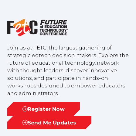
Join us at FETC, the largest gathering of
strategic edtech decision makers. Explore the
future of educational technology, network
with thought leaders, discover innovative
solutions, and participate in hands-on
workshops designed to empower educators
and administrators.
Register Now
(opens
in
Send Me Updates
(opens
a
in
new