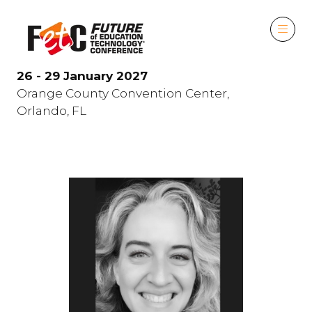
26 - 29 January 2027
Orange County Convention Center,
Orlando, FL