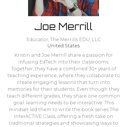
Joe Merrill
Educator,
The Merrills EDU, LLC
United States
Kristin and Joe Merrill share a passion for
infusing EdTech into their classrooms.
Together, they have a combined 30+ years of
teaching experience, where they collaborate to
create engaging lessons that turn into
memories for their students. Even though they
teach different grades, they share one common
goal: learning needs to be interactive. This
mindset led them to write the book series The
InterACTIVE Class, offering a fresh take on
traditional strategies and showcasing ways to