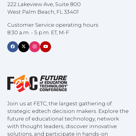
222 Lakeview Ave, Suite 800
West Palm Beach, FL 33401
Customer Service operating hours
8:30 a.m. - 5 p.m. ET, M-F
Join us at FETC, the largest gathering of
strategic edtech decision makers. Explore the
future of educational technology, network
with thought leaders, discover innovative
solutions, and participate in hands-on