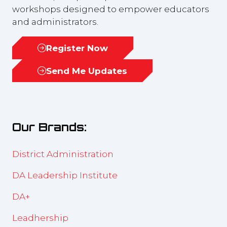
workshops designed to empower educators
and administrators.
Register Now
(opens
in
Send Me Updates
(opens
a
in
new
a
tab)
new
Our Brands:
tab)
District Administration
DA Leadership Institute
DA+
Leadhership