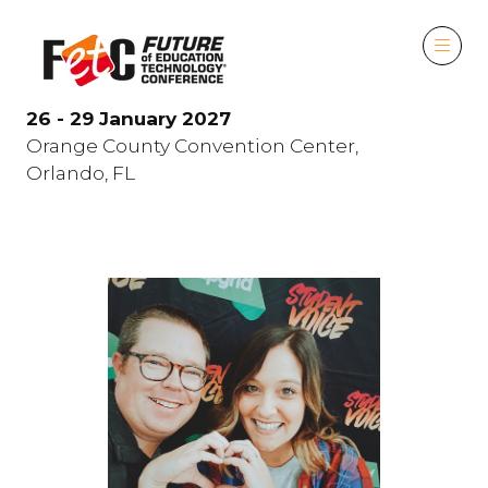
26 - 29 January 2027
Orange County Convention Center,
Orlando, FL