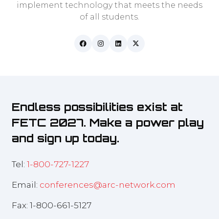
implement technology that meets the needs
of all students.
Endless possibilities exist at
FETC 2027. Make a power play
and sign up today.
Tel:
1-800-727-1227
Email:
conferences@arc-network.com
Fax: 1-800-661-5127