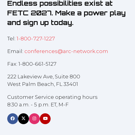
Endless possibilities exist at
FETC 2027. Make a power play
and sign up today.
Tel:
1-800-727-1227
Email:
conferences@arc-network.com
Fax: 1-800-661-5127
222 Lakeview Ave, Suite 800
West Palm Beach, FL 33401
Customer Service operating hours
8:30 a.m. - 5 p.m. ET, M-F