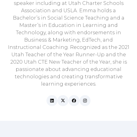
speaker including at Utah Charter Schools
Association and USLA. Emma holds a
Bachelor’s in Social Science Teaching and a
Master’s in Education in Learning and
Technology, along with endorsements in
Business & Marketing, EdTech, and
Instructional Coaching. Recognized as the 2021
Utah Teacher of the Year Runner-Up and the
2020 Utah CTE New Teacher of the Year, she is
passionate about advancing educational
technologies and creating transformative
learning experiences.