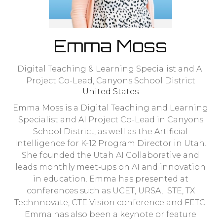
Emma Moss
Digital Teaching & Learning Specialist and AI
Project Co-Lead,
Canyons School District
United States
Emma Moss is a Digital Teaching and Learning
Specialist and AI Project Co-Lead in Canyons
School District, as well as the Artificial
Intelligence for K-12 Program Director in Utah.
She founded the Utah AI Collaborative and
leads monthly meet-ups on AI and innovation
in education. Emma has presented at
conferences such as UCET, URSA, ISTE, TX
Technnovate, CTE Vision conference and FETC.
Emma has also been a keynote or feature