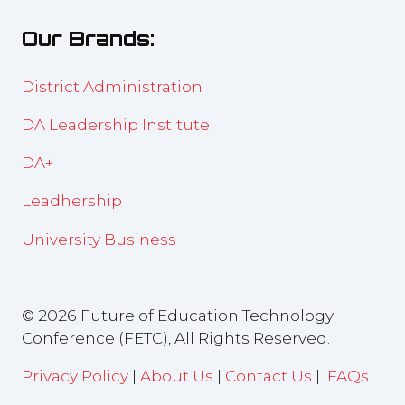
new
Our Brands:
tab)
District Administration
DA Leadership Institute
DA+
Leadhership
University Business
© 2026 Future of Education Technology
Conference (FETC), All Rights Reserved.
Privacy Policy
|
About Us
|
Contact Us
|
FAQs