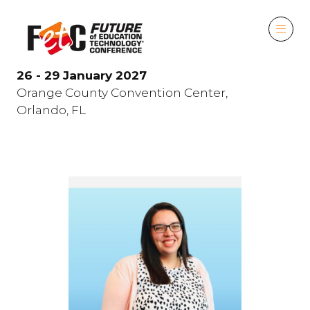
26 - 29 January 2027
Orange County Convention Center,
Orlando, FL