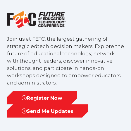
Join us at FETC, the largest gathering of
strategic edtech decision makers. Explore the
future of educational technology, network
with thought leaders, discover innovative
solutions, and participate in hands-on
workshops designed to empower educators
and administrators.
Register Now
(opens
in
Send Me Updates
(opens
a
in
new
a
tab)